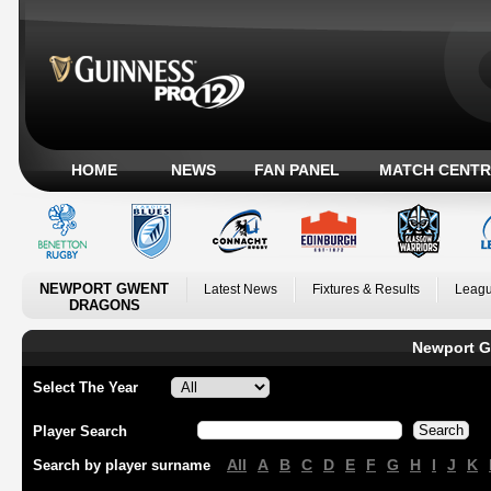
HOME
NEWS
FAN PANEL
MATCH CENTR
NEWPORT GWENT
Latest News
Fixtures & Results
Leagu
DRAGONS
Newport G
Select The Year
Player Search
All
A
B
C
D
E
F
G
H
I
J
K
Search by player surname