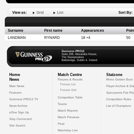
View as:
Grid
List
Sort By:
Surname
First name
Appearances
Poin
LANDMAN
RYNARD
18 +4
50
Guinness PRO12
Suite 208, Alexandra House,
The Sweepstakes
Ballsbridge, Dublin 4, Ireland
Home
Match Centre
Statzone
News
Fixtures & Results
Rhino Golden Boot
Fixtures List
Main News
Player Archive & Sta
Fixtures Grid
Features
Specsavers Fair Pl
Competition Table
Guinness PRO12 TV
Competition Rules
Teams
News Archive
List of Champions
Match Reports
eZine Sign Up
Match Previews
Stay Connected
Final
Site Search
Matchday Live