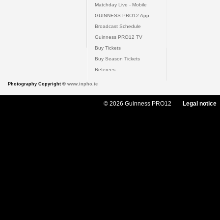
Matchday Live - Mobile
GUINNESS PRO12 App
Broadcast Schedule
Guinness PRO12 TV
Buy Tickets
Buy Season Tickets
Referees
Photography Copyright ©
www.inpho.ie
© 2026 Guinness PRO12
Legal notice