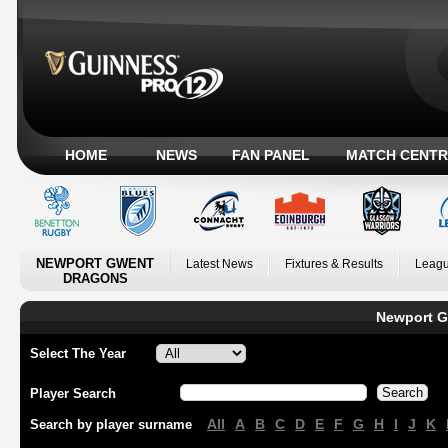
HOME
NEWS
FAN PANEL
MATCH CENTR
NEWPORT GWENT
Latest News
Fixtures & Results
Leagu
DRAGONS
Newport G
Select The Year
Player Search
All
A
B
C
D
E
F
G
H
I
J
K
Search by player surname