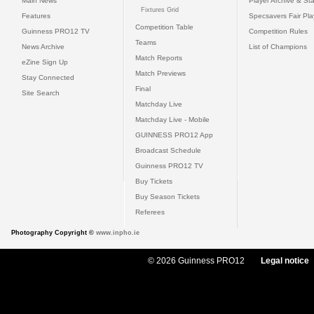
Main News
Player Archive & Sta
Fixtures Grid
Features
Specsavers Fair Pl
Competition Table
Guinness PRO12 TV
Competition Rules
Teams
News Archive
List of Champions
Match Reports
eZine Sign Up
Match Previews
Stay Connected
Final
Site Search
Matchday Live
Matchday Live - Mobile
GUINNESS PRO12 App
Broadcast Schedule
Guinness PRO12 TV
Buy Tickets
Buy Season Tickets
Referees
Photography Copyright ©
www.inpho.ie
© 2026 Guinness PRO12
Legal notice