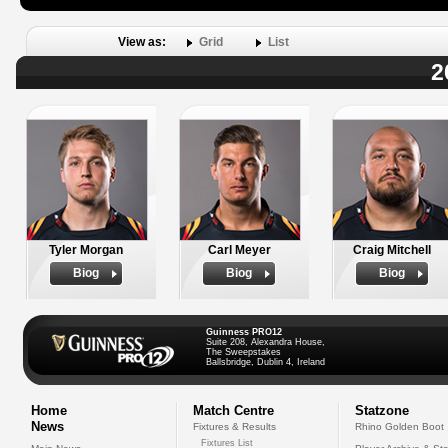
View as:
Grid
List
2
Tyler Morgan
Carl Meyer
Craig Mitchell
Biog
Biog
Biog
Guinness PRO12
Suite 208, Alexandra House,
The Sweepstakes
Ballsbridge, Dublin 4, Ireland
Home
Match Centre
Statzone
News
Fixtures & Results
Rhino Golden Boot
Fixtures List