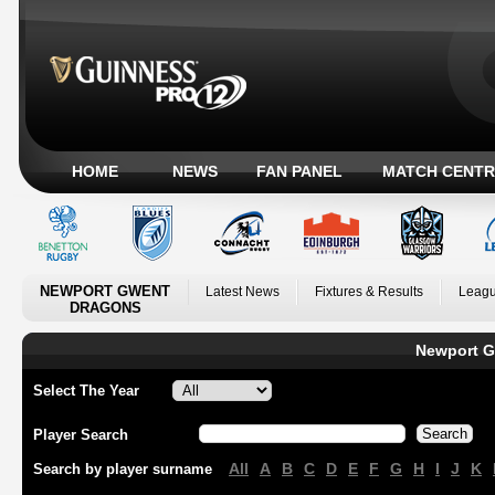
HOME
NEWS
FAN PANEL
MATCH CENTR
NEWPORT GWENT
Latest News
Fixtures & Results
Leagu
DRAGONS
Newport G
Select The Year
Player Search
All
A
B
C
D
E
F
G
H
I
J
K
Search by player surname