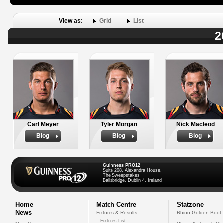
View as:
Grid
List
2
Carl Meyer
Tyler Morgan
Nick Macleod
Biog
Biog
Biog
Guinness PRO12
Suite 208, Alexandra House,
The Sweepstakes
Ballsbridge, Dublin 4, Ireland
Home
Match Centre
Statzone
News
Fixtures & Results
Rhino Golden Boot
Fixtures List