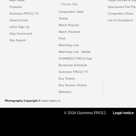
Main News
Player Archive & Sta
Fixtures Grid
Features
Specsavers Fair Pl
Competition Table
Guinness PRO12 TV
Competition Rules
Teams
News Archive
List of Champions
Match Reports
eZine Sign Up
Match Previews
Stay Connected
Final
Site Search
Matchday Live
Matchday Live - Mobile
GUINNESS PRO12 App
Broadcast Schedule
Guinness PRO12 TV
Buy Tickets
Buy Season Tickets
Referees
Photography Copyright ©
www.inpho.ie
© 2026 Guinness PRO12
Legal notice