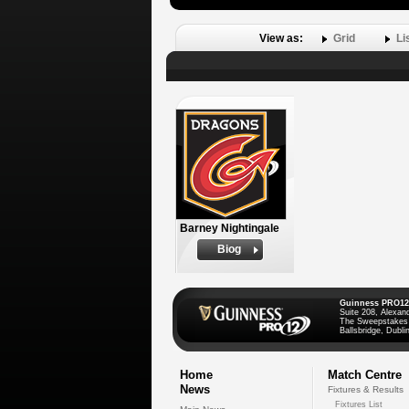
View as:
Grid
Li
Barney Nightingale
Biog
Guinness PRO12
Suite 208, Alexan
The Sweepstakes
Ballsbridge, Dublin
Home
Match Centre
News
Fixtures & Results
Fixtures List