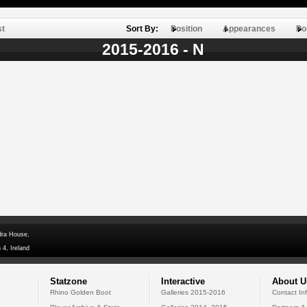
st
Sort By:
Position
Appearances
Po
2015-2016 - N
dra House,
 4, Ireland
Statzone
Interactive
About U
Rhino Golden Boot
Galleries 2015-2016
Contact In