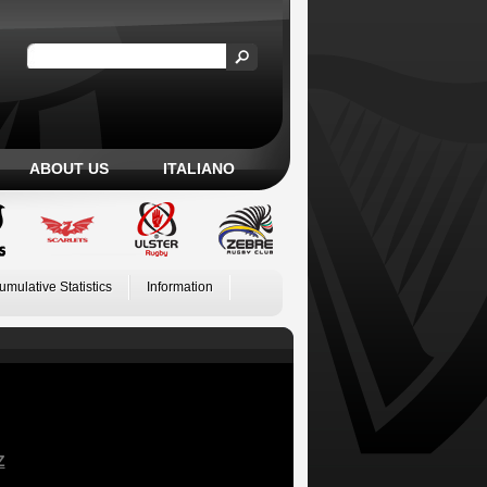
ABOUT US
ITALIANO
umulative Statistics
Information
Z