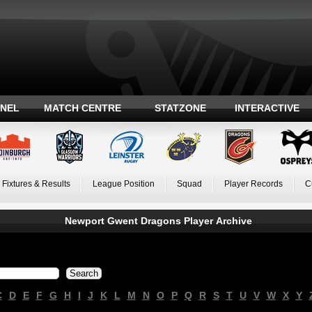
ANEL
MATCH CENTRE
STATZONE
INTERACTIVE
Fixtures & Results
League Position
Squad
Player Records
C
Newport Gwent Dragons Player Archive
C
D
E
F
G
H
I
J
K
L
M
N
O
P
Q
R
S
T
U
V
W
X
Y