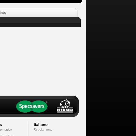
ints
s
Italiano
formation
Regolamento