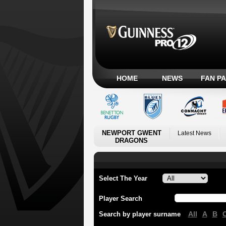
HOME
NEWS
FAN P
NEWPORT GWENT
Latest News
DRAGONS
Select The Year
Player Search
All
A
B
Search by player surname