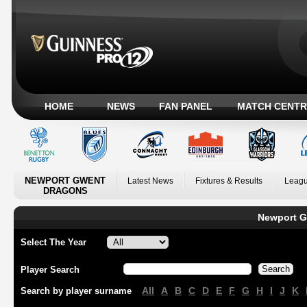
HOME
NEWS
FAN PANEL
MATCH CENTR
NEWPORT GWENT
Latest News
Fixtures & Results
Leagu
DRAGONS
Newport G
Select The Year
Player Search
All
A
B
C
D
E
F
G
H
I
J
K
Search by player surname