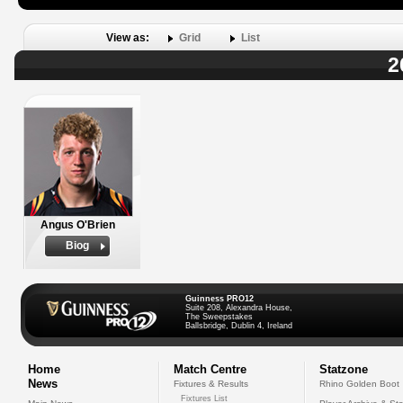
View as:
Grid
List
2
Angus O'Brien
Biog
Guinness PRO12
Suite 208, Alexandra House,
The Sweepstakes
Ballsbridge, Dublin 4, Ireland
Home
Match Centre
Statzone
News
Fixtures & Results
Rhino Golden Boot
Fixtures List