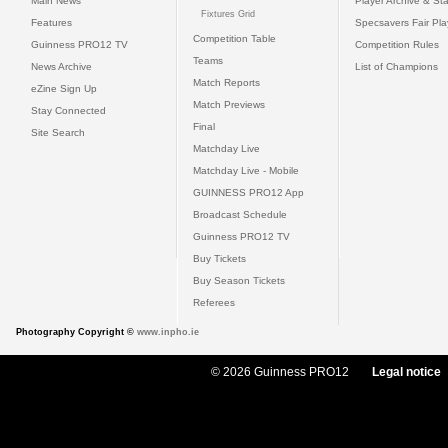
Main News
Player Archive & Sta
Fixtures Grid
Features
Specsavers Fair Pl
Competition Table
Guinness PRO12 TV
Competition Rules
Teams
News Archive
List of Champions
Match Reports
eZine Sign Up
Match Previews
Stay Connected
Final
Site Search
Matchday Live
Matchday Live - Mobile
GUINNESS PRO12 App
Broadcast Schedule
Guinness PRO12 TV
Buy Tickets
Buy Season Tickets
Referees
Photography Copyright ©
www.inpho.ie
© 2026 Guinness PRO12
Legal notice