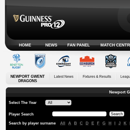
HOME
NEWS
FAN PANEL
MATCH CENTR
NEWPORT GWENT
Latest News
Fixtures & Results
Leagu
DRAGONS
Newport G
Select The Year
Player Search
All
A
B
C
D
E
F
G
H
I
J
K
Search by player surname