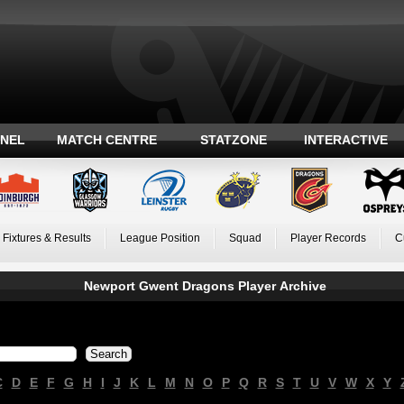
ANEL
MATCH CENTRE
STATZONE
INTERACTIVE
Fixtures & Results
League Position
Squad
Player Records
C
Newport Gwent Dragons Player Archive
C
D
E
F
G
H
I
J
K
L
M
N
O
P
Q
R
S
T
U
V
W
X
Y