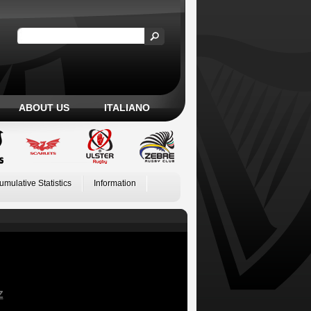
ABOUT US
ITALIANO
umulative Statistics
Information
Z