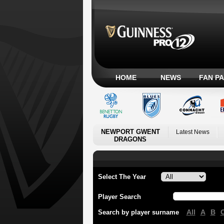
HOME
NEWS
FAN P
NEWPORT GWENT
Latest News
DRAGONS
Select The Year
Player Search
All
A
B
Search by player surname