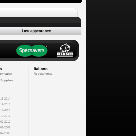
Last appearance
s
Italiano
formation
Regolamento
 Suppliers
13-2014
12-2013
11-2012
10-2011
09-2010
08-2009
07-2008