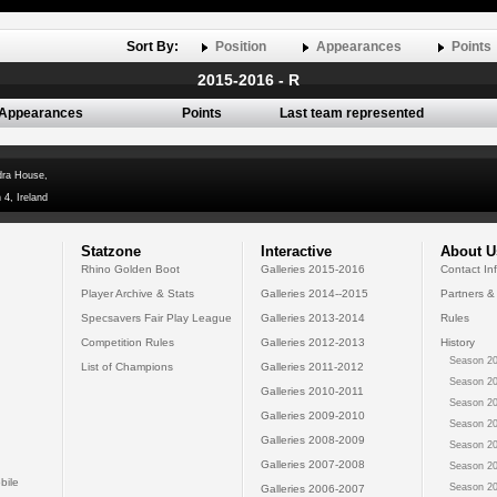
Sort By:
Position
Appearances
Points
2015-2016 - R
Appearances
Points
Last team represented
dra House,
 4, Ireland
Statzone
Interactive
About U
Rhino Golden Boot
Galleries 2015-2016
Contact In
Player Archive & Stats
Galleries 2014--2015
Partners &
Specsavers Fair Play League
Galleries 2013-2014
Rules
Competition Rules
Galleries 2012-2013
History
Season 20
List of Champions
Galleries 2011-2012
Season 20
Galleries 2010-2011
Season 20
Galleries 2009-2010
Season 20
Galleries 2008-2009
Season 20
Galleries 2007-2008
Season 20
bile
Season 20
Galleries 2006-2007