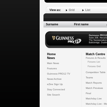
View as:
Grid
List
Surname
First name
Guinness PRO12
Suite 208, Alexan
The Sweepstakes
Ballsbridge, Dublin
Home
Match Centre
News
Fixtures & Results
Fixtures List
Main News
Fixtures Grid
Features
Competition Table
Guinness PRO12 TV
Teams
News Archive
Match Reports
eZine Sign Up
Match Previews
Stay Connected
Final
Site Search
Matchday Live
Matchday Live - Mo