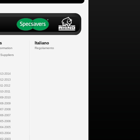
s
Italiano
formation
Regolamento
 Suppliers
13-2014
12-2013
11-2012
10-2011
09-2010
08-2009
07-2008
06-2007
05-2006
04-2005
03-2004
02-2003