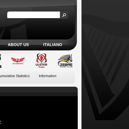
ABOUT US
ITALIANO
umulative Statistics
Information
Z