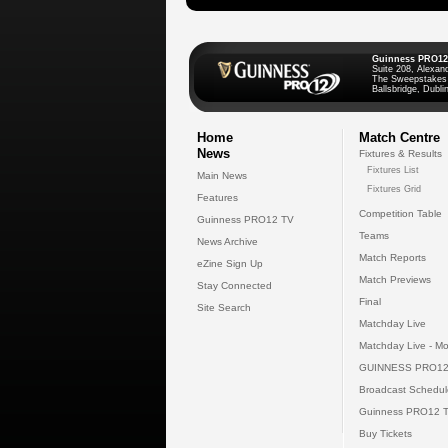
Guinness PRO12
Suite 208, Alexan
The Sweepstakes
Ballsbridge, Dublin
Home
Match Centre
News
Fixtures & Results
Fixtures List
Main News
Fixtures Grid
Features
Competition Table
Guinness PRO12 TV
Teams
News Archive
Match Reports
eZine Sign Up
Match Previews
Stay Connected
Final
Site Search
Matchday Live
Matchday Live - Mo
GUINNESS PRO12
Broadcast Schedul
Guinness PRO12 
Buy Tickets