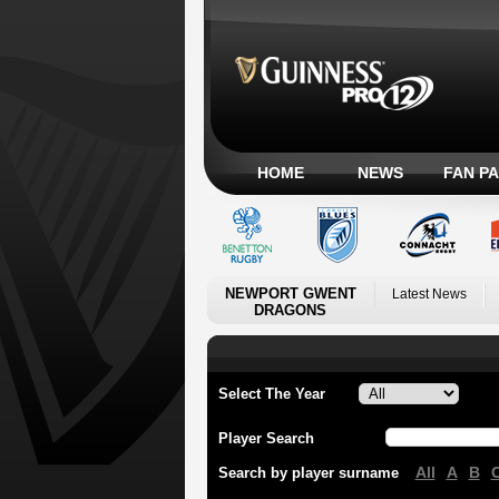
HOME
NEWS
FAN P
NEWPORT GWENT
Latest News
DRAGONS
Select The Year
Player Search
All
A
B
Search by player surname