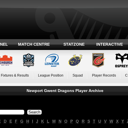
ANEL
MATCH CENTRE
STATZONE
INTERACTIVE
Fixtures & Results
League Position
Squad
Player Records
C
Newport Gwent Dragons Player Archive
C
D
E
F
G
H
I
J
K
L
M
N
O
P
Q
R
S
T
U
V
W
X
Y