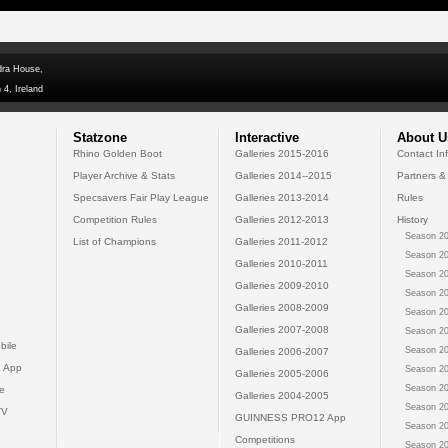
dra House,
 4, Ireland
Statzone
Interactive
About U
Rhino Golden Boot
Galleries 2015-2016
Contact In
Player Archive & Stats
Galleries 2014--2015
Partners &
Specsavers Fair Play League
Galleries 2013-2014
Rules
Competition Rules
Galleries 2012-2013
History
Season 20
List of Champions
Galleries 2011-2012
Season 20
Galleries 2010-2011
Season 20
Galleries 2009-2010
Season 20
Galleries 2008-2009
Season 20
Galleries 2007-2008
Season 20
bile
Season 20
Galleries 2006-2007
 App
Season 20
Galleries 2005-2006
Season 20
e
Galleries 2004-2005
Season 20
TV
GUINNESS PRO12 App
Season 20
Competitions
Season 20