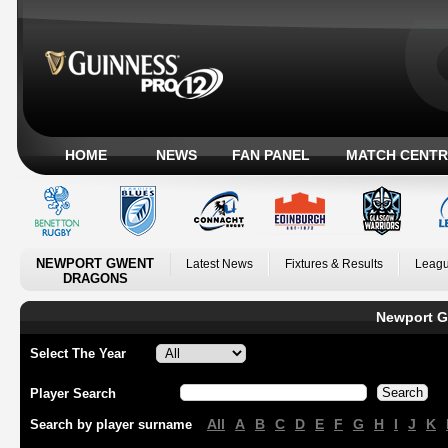
HOME
NEWS
FAN PANEL
MATCH CENTR
NEWPORT GWENT
Latest News
Fixtures & Results
Leagu
DRAGONS
Newport G
Select The Year
Player Search
All
A
B
C
D
E
F
G
H
I
J
K
Search by player surname