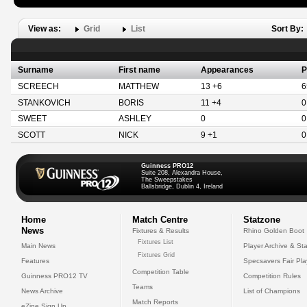
View as:
Grid
List
Sort By:
Surname
First name
Appearances
P
SCREECH
MATTHEW
13 +6
6
STANKOVICH
BORIS
11 +4
0
SWEET
ASHLEY
0
0
SCOTT
NICK
9 +1
0
Guinness PRO12
Suite 208, Alexandra House,
The Sweepstakes
Ballsbridge, Dublin 4, Ireland
Home
Match Centre
Statzone
News
Fixtures & Results
Rhino Golden Boot
Fixtures List
Main News
Player Archive & Sta
Fixtures Grid
Features
Specsavers Fair Pl
Competition Table
Guinness PRO12 TV
Competition Rules
Teams
News Archive
List of Champions
Match Reports
eZine Sign Up