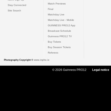
Match Previews
Stay Connected
Final
Site Search
Matchday Live
Matchday Live - Mobile
GUINNESS PRO12 App
Broadcast Schedule
Guinness PRO12 TV
Buy Tickets
Buy Season Tickets
Referees
Photography Copyright ©
www.inpho.ie
© 2026 Guinness PRO12
Legal notice