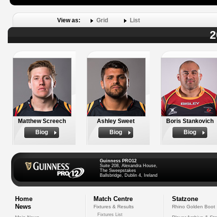
View as:
Grid
List
2
Matthew Screech
Ashley Sweet
Boris Stankovich
Biog
Biog
Biog
Guinness PRO12
Suite 208, Alexandra House,
The Sweepstakes
Ballsbridge, Dublin 4, Ireland
Home
Match Centre
Statzone
News
Fixtures & Results
Rhino Golden Boot
Fixtures List