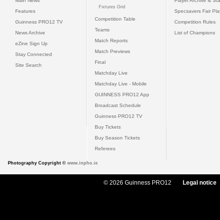
Main News
Player Archive & Sta
Fixtures Grid
Features
Specsavers Fair Pl
Competition Table
Guinness PRO12 TV
Competition Rules
Teams
News Archive
List of Champions
Match Reports
eZine Sign Up
Match Previews
Stay Connected
Final
Site Search
Matchday Live
Matchday Live - Mobile
GUINNESS PRO12 App
Broadcast Schedule
Guinness PRO12 TV
Buy Tickets
Buy Season Tickets
Referees
Photography Copyright ©
www.inpho.ie
© 2026 Guinness PRO12
Legal notice