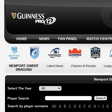
HOME
NEWS
FAN PANEL
MATCH CENTR
NEWPORT GWENT
Latest News
Fixtures & Results
Leagu
DRAGONS
Newport G
Select The Year
Player Search
All
A
B
C
D
E
F
G
H
I
J
K
Search by player surname