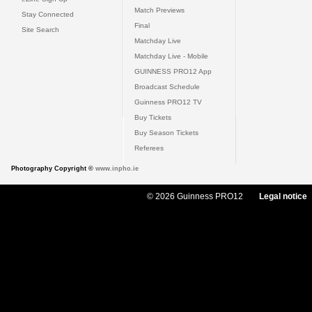
Match Previews
Stay Connected
Final
Site Search
Matchday Live
Matchday Live - Mobile
GUINNESS PRO12 App
Broadcast Schedule
Guinness PRO12 TV
Buy Tickets
Buy Season Tickets
Referees
Photography Copyright ©
www.inpho.ie
© 2026 Guinness PRO12
Legal notice