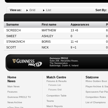
View as:
Grid
List
Sort By:
Surname
First name
Appearances
P
SCREECH
MATTHEW
13 +6
6
SWEET
ASHLEY
0
0
STANKOVICH
BORIS
11 +4
0
SCOTT
NICK
9 +1
0
Guinness PRO12
Suite 208, Alexandra House,
The Sweepstakes
Ballsbridge, Dublin 4, Ireland
Home
Match Centre
Statzone
News
Fixtures & Results
Rhino Golden Boot
Fixtures List
Main News
Player Archive & Sta
Fixtures Grid
Features
Specsavers Fair Pl
Competition Table
Guinness PRO12 TV
Competition Rules
Teams
News Archive
List of Champions
Match Reports
eZine Sign Up