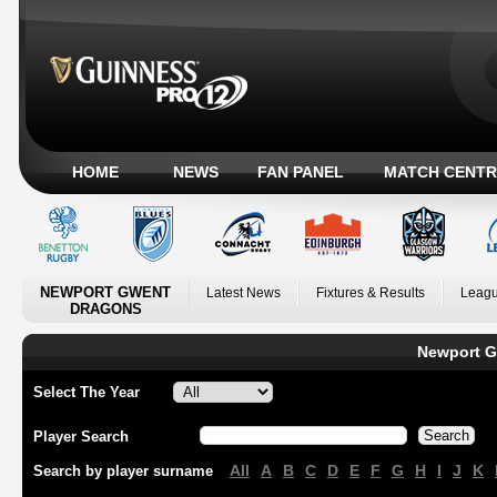
HOME
NEWS
FAN PANEL
MATCH CENTR
NEWPORT GWENT
Latest News
Fixtures & Results
Leagu
DRAGONS
Newport G
Select The Year
Player Search
All
A
B
C
D
E
F
G
H
I
J
K
Search by player surname