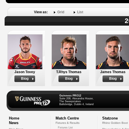
View as:
Grid
List
2
Jason Tovey
T.Rhys Thomas
James Thomas
Biog
Biog
Biog
Guinness PRO12
Suite 208, Alexandra House,
The Sweepstakes
Ballsbridge, Dublin 4, Ireland
Home
Match Centre
Statzone
News
Fixtures & Results
Rhino Golden Boot
Fixtures List