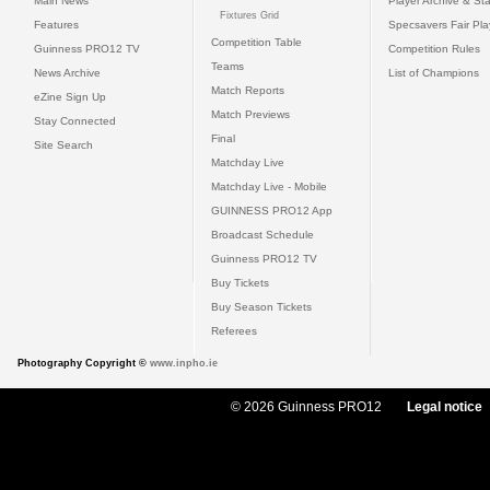
Main News
Player Archive & Sta
Fixtures Grid
Features
Specsavers Fair Pl
Competition Table
Guinness PRO12 TV
Competition Rules
Teams
News Archive
List of Champions
Match Reports
eZine Sign Up
Match Previews
Stay Connected
Final
Site Search
Matchday Live
Matchday Live - Mobile
GUINNESS PRO12 App
Broadcast Schedule
Guinness PRO12 TV
Buy Tickets
Buy Season Tickets
Referees
Photography Copyright ©
www.inpho.ie
© 2026 Guinness PRO12
Legal notice