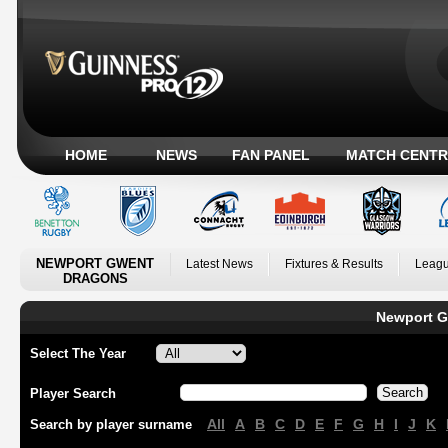
HOME
NEWS
FAN PANEL
MATCH CENTR
NEWPORT GWENT
Latest News
Fixtures & Results
Leagu
DRAGONS
Newport G
Select The Year
Player Search
All
A
B
C
D
E
F
G
H
I
J
K
Search by player surname