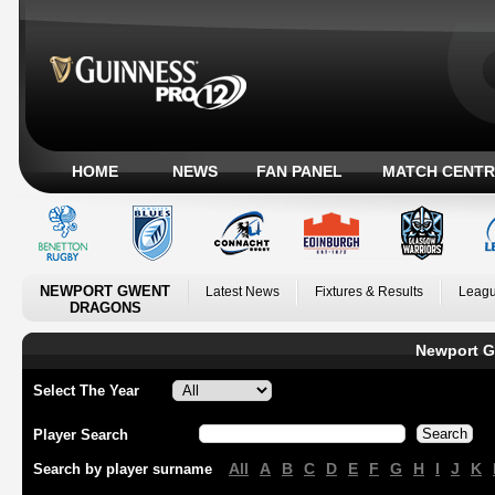
HOME
NEWS
FAN PANEL
MATCH CENTR
NEWPORT GWENT
Latest News
Fixtures & Results
Leagu
DRAGONS
Newport G
Select The Year
Player Search
All
A
B
C
D
E
F
G
H
I
J
K
Search by player surname