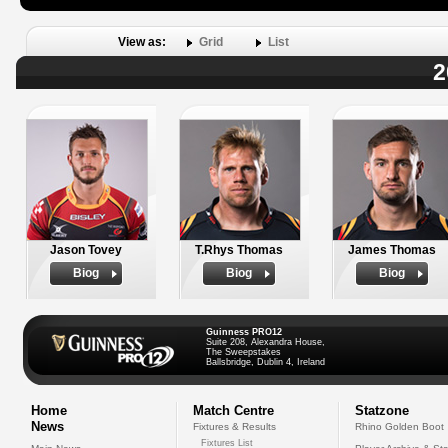
View as:
Grid
List
2
Jason Tovey
T.Rhys Thomas
James Thomas
Biog
Biog
Biog
Guinness PRO12
Suite 208, Alexandra House,
The Sweepstakes
Ballsbridge, Dublin 4, Ireland
Home
Match Centre
Statzone
News
Fixtures & Results
Rhino Golden Boot
Fixtures List