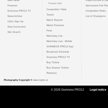
Main News
Player Archive & Sta
Fixtures Grid
Features
Specsavers Fair Pl
Competition Table
Guinness PRO12 TV
Competition Rules
Teams
News Archive
List of Champions
Match Reports
eZine Sign Up
Match Previews
Stay Connected
Final
Site Search
Matchday Live
Matchday Live - Mobile
GUINNESS PRO12 App
Broadcast Schedule
Guinness PRO12 TV
Buy Tickets
Buy Season Tickets
Referees
Photography Copyright ©
www.inpho.ie
© 2026 Guinness PRO12
Legal notice