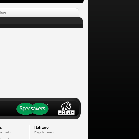
ints
s
Italiano
formation
Regolamento