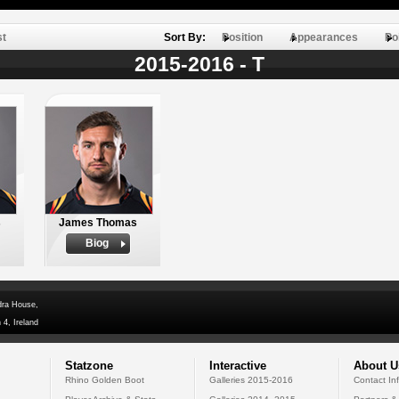
st
Sort By:
Position
Appearances
Po
2015-2016 - T
s
James Thomas
Biog
dra House,
 4, Ireland
Statzone
Interactive
About U
Rhino Golden Boot
Galleries 2015-2016
Contact In