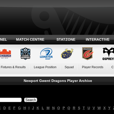
ANEL
MATCH CENTRE
STATZONE
INTERACTIVE
Fixtures & Results
League Position
Squad
Player Records
C
Newport Gwent Dragons Player Archive
C
D
E
F
G
H
I
J
K
L
M
N
O
P
Q
R
S
T
U
V
W
X
Y