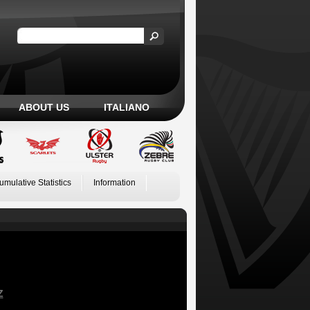
ABOUT US
ITALIANO
umulative Statistics
Information
Z