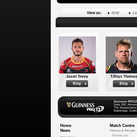
View as:
Grid
Li
Jason Tovey
T.Rhys Thoma
Biog
Biog
Guinness PRO12
Suite 208, Alexan
The Sweepstakes
Ballsbridge, Dublin
Home
Match Centre
News
Fixtures & Results
Fixtures List