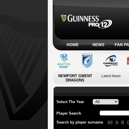
HOME
NEWS
FAN P
NEWPORT GWENT
Latest News
DRAGONS
Select The Year
Player Search
All
A
B
Search by player surname