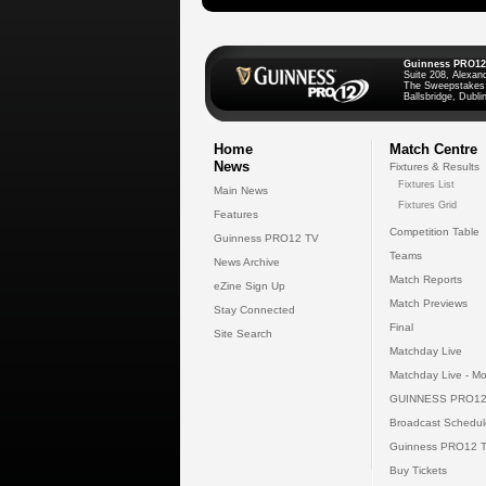
Guinness PRO12
Suite 208, Alexan
The Sweepstakes
Ballsbridge, Dublin
Home
Match Centre
News
Fixtures & Results
Fixtures List
Main News
Fixtures Grid
Features
Competition Table
Guinness PRO12 TV
Teams
News Archive
Match Reports
eZine Sign Up
Match Previews
Stay Connected
Final
Site Search
Matchday Live
Matchday Live - Mo
GUINNESS PRO12
Broadcast Schedul
Guinness PRO12 
Buy Tickets