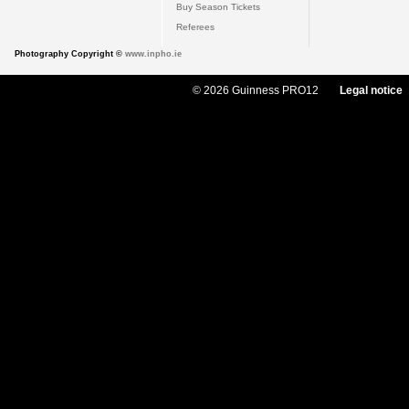
Buy Season Tickets
Referees
Photography Copyright ©
www.inpho.ie
© 2026 Guinness PRO12
Legal notice