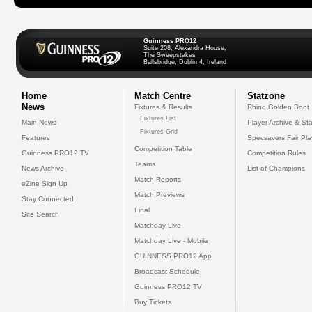
Guinness PRO12
Suite 208, Alexandra House,
The Sweepstakes
Ballsbridge, Dublin 4, Ireland
Home
Match Centre
Statzone
News
Fixtures & Results
Rhino Golden Boot
Fixtures List
Main News
Player Archive & Sta
Fixtures Grid
Features
Specsavers Fair Pl
Competition Table
Guinness PRO12 TV
Competition Rules
Teams
News Archive
List of Champions
Match Reports
eZine Sign Up
Match Previews
Stay Connected
Final
Site Search
Matchday Live
Matchday Live - Mobile
GUINNESS PRO12 App
Broadcast Schedule
Guinness PRO12 TV
Buy Tickets