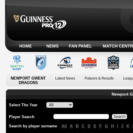
HOME
NEWS
FAN PANEL
MATCH CENTR
NEWPORT GWENT
Latest News
Fixtures & Results
Leagu
DRAGONS
Newport G
Select The Year
Player Search
All
A
B
C
D
E
F
G
H
I
J
K
Search by player surname