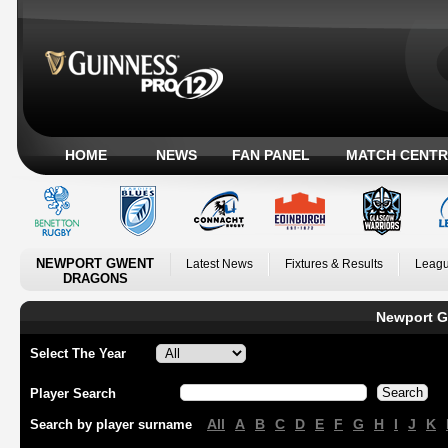
HOME
NEWS
FAN PANEL
MATCH CENTR
NEWPORT GWENT
Latest News
Fixtures & Results
Leagu
DRAGONS
Newport G
Select The Year
Player Search
All
A
B
C
D
E
F
G
H
I
J
K
Search by player surname