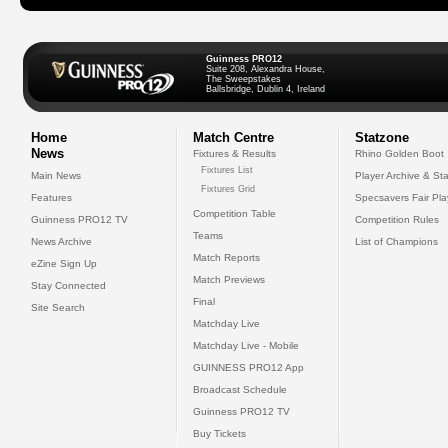
Guinness PRO12
Suite 208, Alexandra House,
The Sweepstakes
Ballsbridge, Dublin 4, Ireland
Home
Match Centre
Statzone
News
Fixtures & Results
Rhino Golden Boot
Fixtures List
Main News
Player Archive & Sta
Fixtures Grid
Features
Specsavers Fair Pl
Competition Table
Guinness PRO12 TV
Competition Rules
Teams
News Archive
List of Champions
Match Reports
eZine Sign Up
Match Previews
Stay Connected
Final
Site Search
Matchday Live
Matchday Live - Mobile
GUINNESS PRO12 App
Broadcast Schedule
Guinness PRO12 TV
Buy Tickets