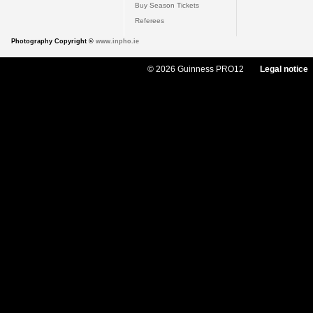
Buy Season Tickets
Referees
Photography Copyright ©
www.inpho.ie
© 2026 Guinness PRO12
Legal notice