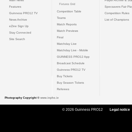
Main News
Player Archive & Sta
Fixtures Grid
Features
Specsavers Fair Pl
Competition Table
Guinness PRO12 TV
Competition Rules
Teams
News Archive
List of Champions
Match Reports
eZine Sign Up
Match Previews
Stay Connected
Final
Site Search
Matchday Live
Matchday Live - Mobile
GUINNESS PRO12 App
Broadcast Schedule
Guinness PRO12 TV
Buy Tickets
Buy Season Tickets
Referees
Photography Copyright ©
www.inpho.ie
© 2026 Guinness PRO12
Legal notice