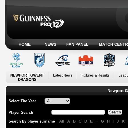
HOME
NEWS
FAN PANEL
MATCH CENTR
NEWPORT GWENT
Latest News
Fixtures & Results
Leagu
DRAGONS
Newport G
Select The Year
Player Search
All
A
B
C
D
E
F
G
H
I
J
K
Search by player surname