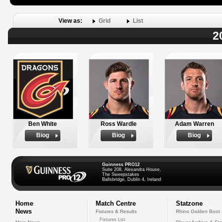
View as:
Grid
List
2
Ben White
Ross Wardle
Adam Warren
Biog
Biog
Biog
Guinness PRO12
Suite 208, Alexandra House,
The Sweepstakes
Ballsbridge, Dublin 4, Ireland
Home
Match Centre
Statzone
News
Fixtures & Results
Rhino Golden Boot
Fixtures List