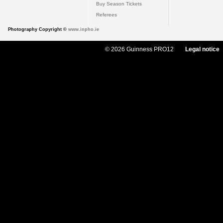
Buy Season Tickets
Referees
Photography Copyright ©
www.inpho.ie
© 2026 Guinness PRO12
Legal notice