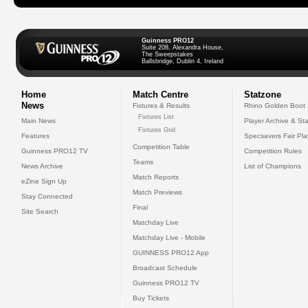
Guinness PRO12
Suite 208, Alexandra House,
The Sweepstakes
Ballsbridge, Dublin 4, Ireland
Home
Match Centre
Statzone
News
Fixtures & Results
Rhino Golden Boot
Fixtures List
Main News
Player Archive & Sta
Fixtures Grid
Features
Specsavers Fair Pl
Competition Table
Guinness PRO12 TV
Competition Rules
Teams
News Archive
List of Champions
Match Reports
eZine Sign Up
Match Previews
Stay Connected
Final
Site Search
Matchday Live
Matchday Live - Mobile
GUINNESS PRO12 App
Broadcast Schedule
Guinness PRO12 TV
Buy Tickets