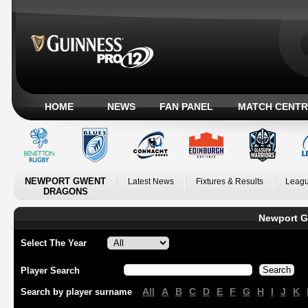
HOME
NEWS
FAN PANEL
MATCH CENTR
NEWPORT GWENT
Latest News
Fixtures & Results
Leagu
DRAGONS
Newport G
Select The Year
Player Search
All
A
B
C
D
E
F
G
H
I
J
K
Search by player surname