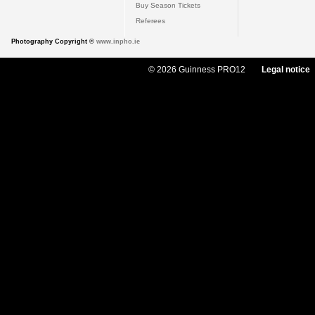
Buy Season Tickets
Referees
Photography Copyright ©
www.inpho.ie
© 2026 Guinness PRO12
Legal notice