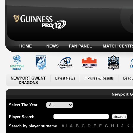
HOME
NEWS
FAN PANEL
MATCH CENTR
NEWPORT GWENT
Latest News
Fixtures & Results
Leagu
DRAGONS
Newport G
Select The Year
Player Search
All
A
B
C
D
E
F
G
H
I
J
K
Search by player surname