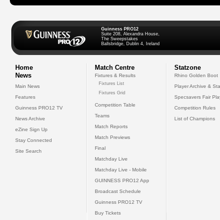
Guinness PRO12
Suite 208, Alexandra House,
The Sweepstakes
Ballsbridge, Dublin 4, Ireland
Home
Match Centre
Statzone
News
Fixtures & Results
Rhino Golden Boot
Fixtures List
Main News
Player Archive & Sta
Fixtures Grid
Features
Specsavers Fair Pl
Competition Table
Guinness PRO12 TV
Competition Rules
Teams
News Archive
List of Champions
Match Reports
eZine Sign Up
Match Previews
Stay Connected
Final
Site Search
Matchday Live
Matchday Live - Mobile
GUINNESS PRO12 App
Broadcast Schedule
Guinness PRO12 TV
Buy Tickets