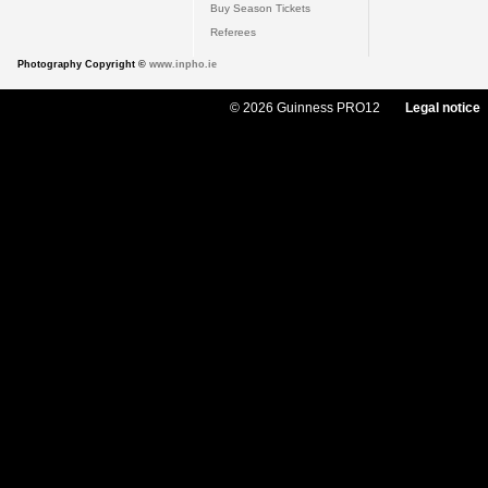
Buy Season Tickets
Referees
Photography Copyright ©
www.inpho.ie
© 2026 Guinness PRO12
Legal notice