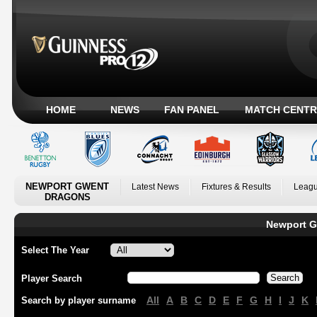
HOME
NEWS
FAN PANEL
MATCH CENTR
NEWPORT GWENT
Latest News
Fixtures & Results
Leagu
DRAGONS
Newport G
Select The Year
Player Search
All
A
B
C
D
E
F
G
H
I
J
K
Search by player surname