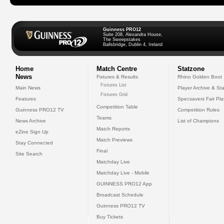
Guinness PRO12
Suite 208, Alexandra House,
The Sweepstakes
Ballsbridge, Dublin 4, Ireland
Home
Match Centre
Statzone
News
Fixtures & Results
Rhino Golden Boot
Fixtures List
Main News
Player Archive & Sta
Fixtures Grid
Features
Specsavers Fair Pl
Competition Table
Guinness PRO12 TV
Competition Rules
Teams
News Archive
List of Champions
Match Reports
eZine Sign Up
Match Previews
Stay Connected
Final
Site Search
Matchday Live
Matchday Live - Mobile
GUINNESS PRO12 App
Broadcast Schedule
Guinness PRO12 TV
Buy Tickets