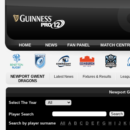
HOME
NEWS
FAN PANEL
MATCH CENTR
NEWPORT GWENT
Latest News
Fixtures & Results
Leagu
DRAGONS
Newport G
Select The Year
Player Search
All
A
B
C
D
E
F
G
H
I
J
K
Search by player surname