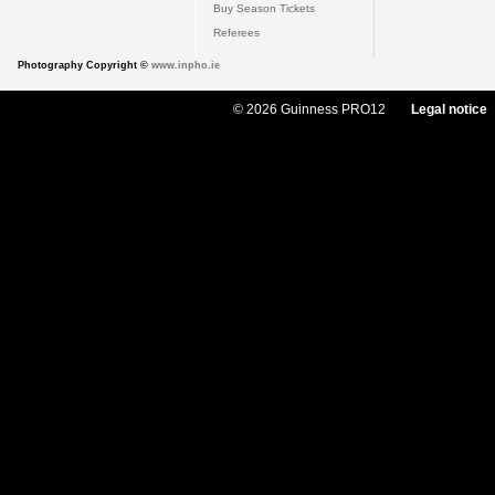
Buy Season Tickets
Referees
Photography Copyright ©
www.inpho.ie
© 2026 Guinness PRO12
Legal notice