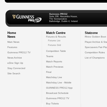
Guinness PRO12
Suite 208, Alexandra House,
The Sweepstakes
Ballsbridge, Dublin 4, Ireland
Home
Match Centre
Statzone
News
Fixtures & Results
Rhino Golden Boot
Fixtures List
Main News
Player Archive & Sta
Fixtures Grid
Features
Specsavers Fair Pl
Competition Table
Guinness PRO12 TV
Competition Rules
Teams
News Archive
List of Champions
Match Reports
eZine Sign Up
Match Previews
Stay Connected
Final
Site Search
Matchday Live
Matchday Live - Mobile
GUINNESS PRO12 App
Broadcast Schedule
Guinness PRO12 TV
Buy Tickets