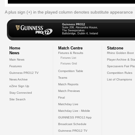
A plus sign (+) in the played column denotes substitute appearance
Guinness PRO12
Suite 208, Alexandra House,
The Sweepstakes
Ballsbridge, Dublin 4, Ireland
Home
Match Centre
Statzone
News
Fixtures & Results
Rhino Golden Boot
Fixtures List
Main News
Player Archive & Sta
Fixtures Grid
Features
Specsavers Fair Pl
Competition Table
Guinness PRO12 TV
Competition Rules
Teams
News Archive
List of Champions
Match Reports
eZine Sign Up
Match Previews
Stay Connected
Final
Site Search
Matchday Live
Matchday Live - Mobile
GUINNESS PRO12 App
Broadcast Schedule
Guinness PRO12 TV