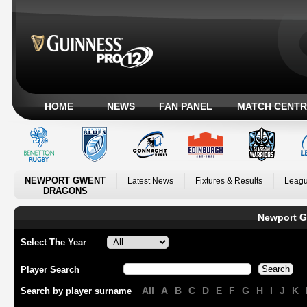
HOME
NEWS
FAN PANEL
MATCH CENTR
NEWPORT GWENT
Latest News
Fixtures & Results
Leagu
DRAGONS
Newport G
Select The Year
Player Search
All
A
B
C
D
E
F
G
H
I
J
K
Search by player surname