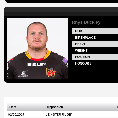
Rhys Buckley
DOB
BIRTHPLACE
HEIGHT
WEIGHT
POSITION
HONOURS
Date
Opposition
T
02/09/2017
LEINSTER RUGBY