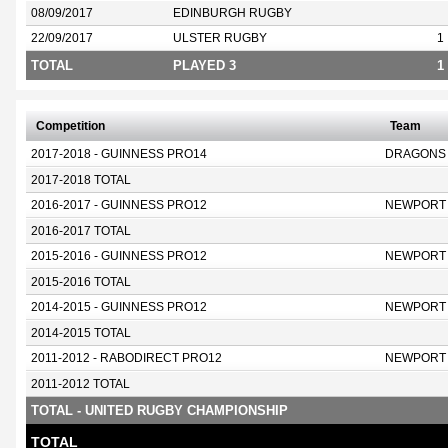
08/09/2017
EDINBURGH RUGBY
22/09/2017
ULSTER RUGBY
1
TOTAL
PLAYED 3
1
Competition
Team
2017-2018 - GUINNESS PRO14
DRAGONS
2017-2018 TOTAL
2016-2017 - GUINNESS PRO12
NEWPORT
2016-2017 TOTAL
2015-2016 - GUINNESS PRO12
NEWPORT
2015-2016 TOTAL
2014-2015 - GUINNESS PRO12
NEWPORT
2014-2015 TOTAL
2011-2012 - RABODIRECT PRO12
NEWPORT
2011-2012 TOTAL
TOTAL - UNITED RUGBY CHAMPIONSHIP
TOTAL