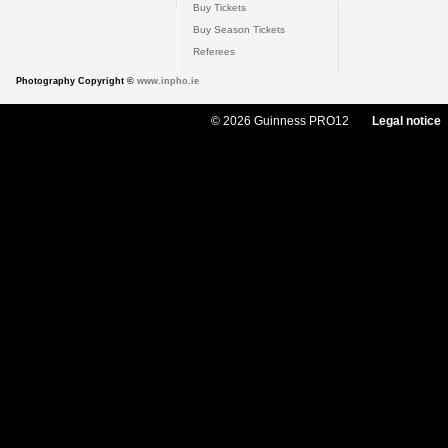
Buy Tickets
Buy Season Tickets
Referees
Photography Copyright ©
www.inpho.ie
© 2026 Guinness PRO12
Legal notice