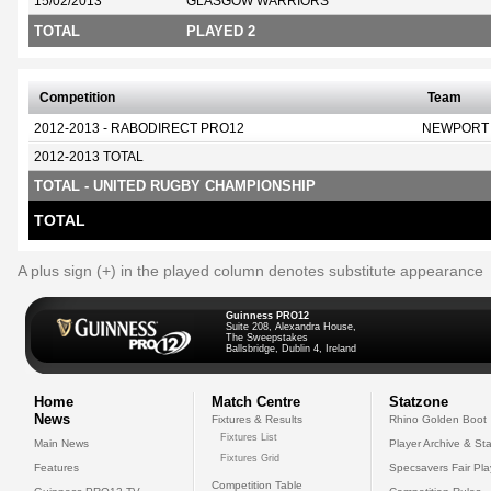
15/02/2013
GLASGOW WARRIORS
TOTAL
PLAYED 2
Competition
Team
2012-2013 - RABODIRECT PRO12
NEWPORT
2012-2013 TOTAL
TOTAL - UNITED RUGBY CHAMPIONSHIP
TOTAL
A plus sign (+) in the played column denotes substitute appearance
Guinness PRO12
Suite 208, Alexandra House,
The Sweepstakes
Ballsbridge, Dublin 4, Ireland
Home
Match Centre
Statzone
News
Fixtures & Results
Rhino Golden Boot
Fixtures List
Main News
Player Archive & Sta
Fixtures Grid
Features
Specsavers Fair Pl
Competition Table