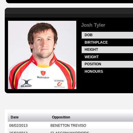
Josh Tyler
DOB
BIRTHPLACE
HEIGHT
WEIGHT
POSITION
HONOURS
Date
Opposition
08/02/2013
BENETTON TREVISO