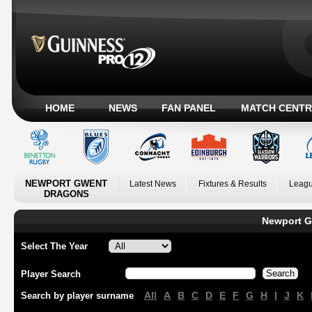
HOME
NEWS
FAN PANEL
MATCH CENTR
NEWPORT GWENT
Latest News
Fixtures & Results
Leagu
DRAGONS
Newport G
Select The Year
Player Search
All
A
B
C
D
E
F
G
H
I
J
K
Search by player surname