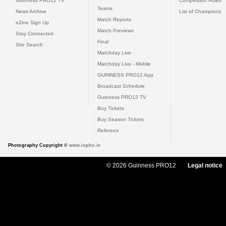
Guinness PRO12 TV
Competition Rules
Teams
News Archive
List of Champions
Match Reports
eZine Sign Up
Match Previews
Stay Connected
Final
Site Search
Matchday Live
Matchday Live - Mobile
GUINNESS PRO12 App
Broadcast Schedule
Guinness PRO12 TV
Buy Tickets
Buy Season Tickets
Referees
Photography Copyright ©
www.inpho.ie
© 2026 Guinness PRO12
Legal notice