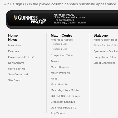
A plus sign (+) in the played column denotes substitute appearance
Guinness PRO12
Suite 208, Alexandra House,
The Sweepstakes
Ballsbridge, Dublin 4, Ireland
Home
Match Centre
Statzone
News
Fixtures & Results
Rhino Golden Boot
Fixtures List
Main News
Player Archive & Sta
Fixtures Grid
Features
Specsavers Fair Pl
Competition Table
Guinness PRO12 TV
Competition Rules
Teams
News Archive
List of Champions
Match Reports
eZine Sign Up
Match Previews
Stay Connected
Final
Site Search
Matchday Live
Matchday Live - Mobile
GUINNESS PRO12 App
Broadcast Schedule
Guinness PRO12 TV
Buy Tickets