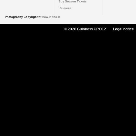
Buy Season Tickets
Referees
Photography Copyright ©
www.inpho.ie
© 2026 Guinness PRO12
Legal notice