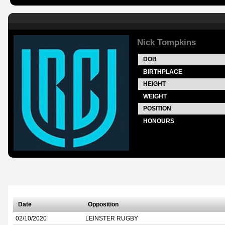
Nick Tompkins
DOB
BIRTHPLACE
HEIGHT
WEIGHT
POSITION
HONOURS
Date
Opposition
02/10/2020
LEINSTER RUGBY