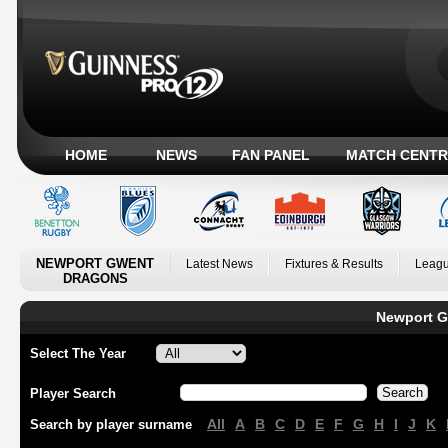
HOME
NEWS
FAN PANEL
MATCH CENTR
NEWPORT GWENT
Latest News
Fixtures & Results
Leagu
DRAGONS
Newport G
Select The Year
Player Search
All
A
B
C
D
E
F
G
H
I
J
K
Search by player surname