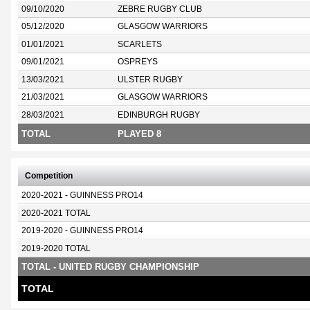
09/10/2020
ZEBRE RUGBY CLUB
05/12/2020
GLASGOW WARRIORS
01/01/2021
SCARLETS
09/01/2021
OSPREYS
13/03/2021
ULSTER RUGBY
21/03/2021
GLASGOW WARRIORS
28/03/2021
EDINBURGH RUGBY
TOTAL
PLAYED 8
Competition
2020-2021 - GUINNESS PRO14
2020-2021 TOTAL
2019-2020 - GUINNESS PRO14
2019-2020 TOTAL
TOTAL - UNITED RUGBY CHAMPIONSHIP
TOTAL