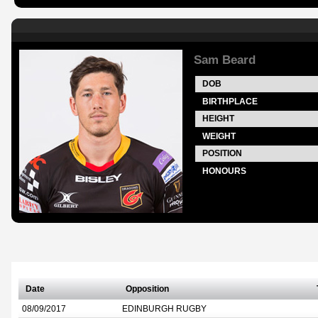
Sam Beard
DOB
BIRTHPLACE
HEIGHT
WEIGHT
POSITION
HONOURS
Date
Opposition
08/09/2017
EDINBURGH RUGBY