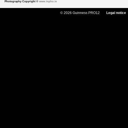
Photography Copyright ©
www.inpho.ie
© 2026 Guinness PRO12
Legal notice