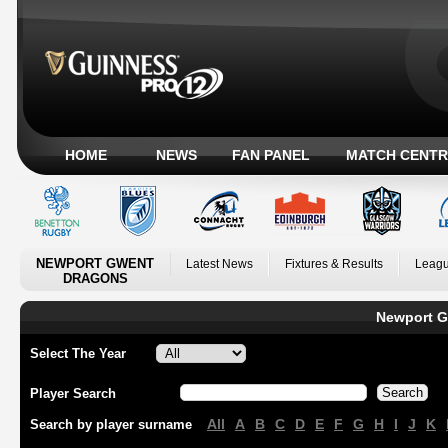
HOME
NEWS
FAN PANEL
MATCH CENTR
NEWPORT GWENT
Latest News
Fixtures & Results
Leagu
DRAGONS
Newport G
Select The Year
Player Search
All
A
B
C
D
E
F
G
H
I
J
K
Search by player surname