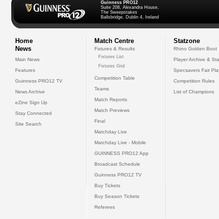
Guinness PRO12
Suite 208, Alexandra House,
The Sweepstakes
Ballsbridge, Dublin 4, Ireland
Home
Match Centre
Statzone
News
Fixtures & Results
Rhino Golden Boot
Fixtures List
Main News
Player Archive & Sta
Fixtures Grid
Features
Specsavers Fair Pl
Competition Table
Guinness PRO12 TV
Competition Rules
Teams
News Archive
List of Champions
Match Reports
eZine Sign Up
Match Previews
Stay Connected
Final
Site Search
Matchday Live
Matchday Live - Mobile
GUINNESS PRO12 App
Broadcast Schedule
Guinness PRO12 TV
Buy Tickets
Buy Season Tickets
Referees