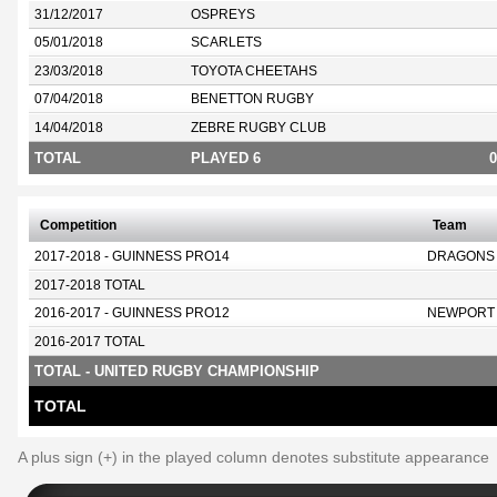
31/12/2017
OSPREYS
05/01/2018
SCARLETS
23/03/2018
TOYOTA CHEETAHS
07/04/2018
BENETTON RUGBY
14/04/2018
ZEBRE RUGBY CLUB
TOTAL
PLAYED 6
0
Competition
Team
2017-2018 - GUINNESS PRO14
DRAGONS
2017-2018 TOTAL
2016-2017 - GUINNESS PRO12
NEWPORT
2016-2017 TOTAL
TOTAL - UNITED RUGBY CHAMPIONSHIP
TOTAL
A plus sign (+) in the played column denotes substitute appearance