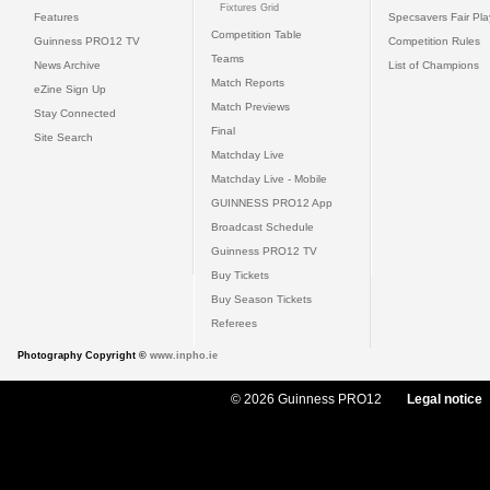
Fixtures Grid
Features
Specsavers Fair Pl
Competition Table
Guinness PRO12 TV
Competition Rules
Teams
News Archive
List of Champions
Match Reports
eZine Sign Up
Match Previews
Stay Connected
Final
Site Search
Matchday Live
Matchday Live - Mobile
GUINNESS PRO12 App
Broadcast Schedule
Guinness PRO12 TV
Buy Tickets
Buy Season Tickets
Referees
Photography Copyright ©
www.inpho.ie
© 2026 Guinness PRO12
Legal notice