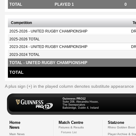
TOTAL
PLAYED 1
0
Competition
T
2025-2026 - UNITED RUGBY CHAMPIONSHIP
D
2025-2026 TOTAL
2023-2024 - UNITED RUGBY CHAMPIONSHIP
D
2023-2024 TOTAL
TOTAL - UNITED RUGBY CHAMPIONSHIP
TOTAL
A plus sign (+) in the played column denotes substitute appearance
Guinness PRO12
Suite 208, Alexandra House,
The Sweepstakes
Ballsbridge, Dublin 4, Ireland
Home
Match Centre
Statzone
News
Fixtures & Results
Rhino Golden Boot
Fixtures List
Main News
Player Archive & Sta