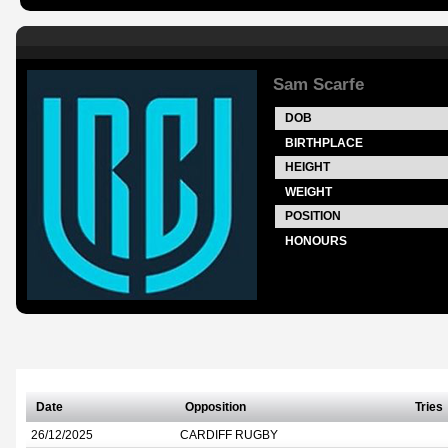
Sam Scarfe
DOB
BIRTHPLACE
HEIGHT
WEIGHT
POSITION
HONOURS
Date
Opposition
Tries
26/12/2025
CARDIFF RUGBY