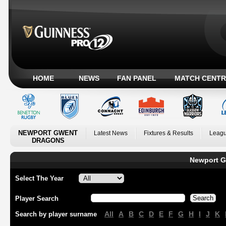
HOME
NEWS
FAN PANEL
MATCH CENTR
NEWPORT GWENT
Latest News
Fixtures & Results
Leagu
DRAGONS
Newport G
Select The Year
Player Search
All
A
B
C
D
E
F
G
H
I
J
K
Search by player surname