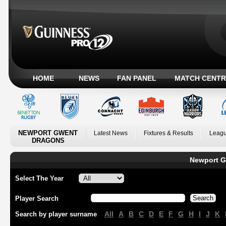
HOME
NEWS
FAN PANEL
MATCH CENTR
NEWPORT GWENT
Latest News
Fixtures & Results
Leagu
DRAGONS
Newport G
Select The Year
Player Search
All
A
B
C
D
E
F
G
H
I
J
K
Search by player surname