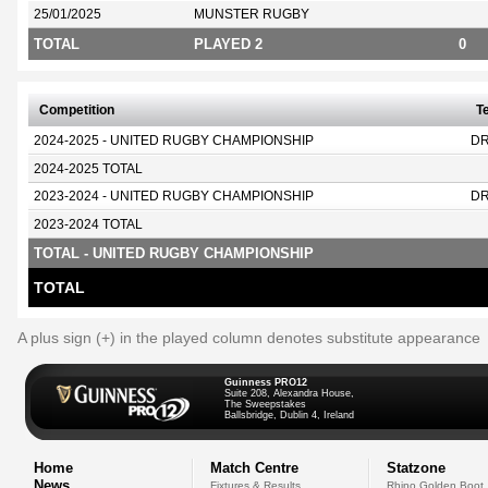
25/01/2025
MUNSTER RUGBY
TOTAL
PLAYED 2
0
Competition
T
2024-2025 - UNITED RUGBY CHAMPIONSHIP
D
2024-2025 TOTAL
2023-2024 - UNITED RUGBY CHAMPIONSHIP
D
2023-2024 TOTAL
TOTAL - UNITED RUGBY CHAMPIONSHIP
TOTAL
A plus sign (+) in the played column denotes substitute appearance
Guinness PRO12
Suite 208, Alexandra House,
The Sweepstakes
Ballsbridge, Dublin 4, Ireland
Home
Match Centre
Statzone
News
Fixtures & Results
Rhino Golden Boot