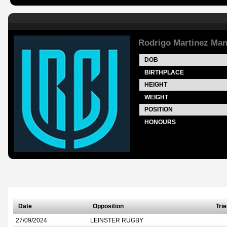
Rodrigo Martinez Ma
DOB
BIRTHPLACE
HEIGHT
WEIGHT
POSITION
HONOURS
Date
Opposition
Tri
27/09/2024
LEINSTER RUGBY