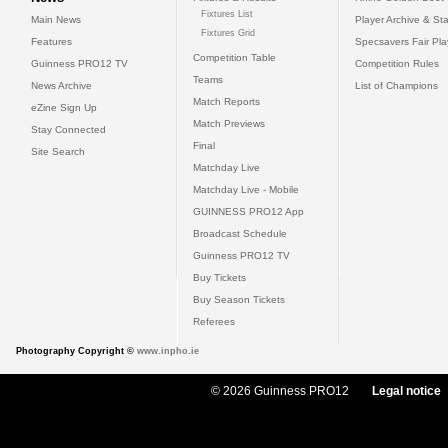
Fixtures List
Main News
Player Archive & Sta
Fixtures Grid
Features
Specsavers Fair Pl
Competition Table
Guinness PRO12 TV
Competition Rules
Teams
News Archive
List of Champions
Match Reports
eZine Sign Up
Match Previews
Stay Connected
Final
Site Search
Matchday Live
Matchday Live - Mobile
GUINNESS PRO12 App
Broadcast Schedule
Guinness PRO12 TV
Buy Tickets
Buy Season Tickets
Referees
Photography Copyright ©
www.inpho.ie
© 2026 Guinness PRO12
Legal notice