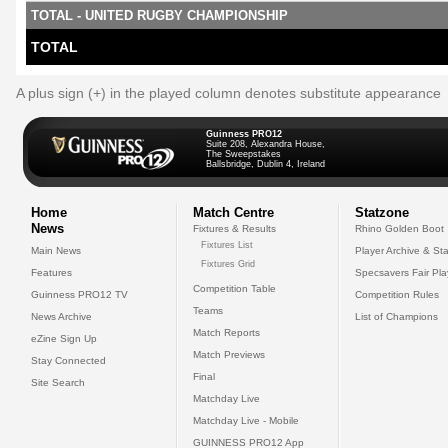
TOTAL - UNITED RUGBY CHAMPIONSHIP
TOTAL
A plus sign (+) in the played column denotes substitute appearance
Guinness PRO12
Suite 208, Alexandra House,
The Sweepstakes
Ballsbridge, Dublin 4, Ireland
Home
Match Centre
Statzone
News
Fixtures & Results
Rhino Golden Boot
Fixtures List
Main News
Player Archive & Sta
Fixtures Grid
Features
Specsavers Fair Pl
Competition Table
Guinness PRO12 TV
Competition Rules
Teams
News Archive
List of Champions
Match Reports
eZine Sign Up
Match Previews
Stay Connected
Final
Site Search
Matchday Live
Matchday Live - Mobile
GUINNESS PRO12 App