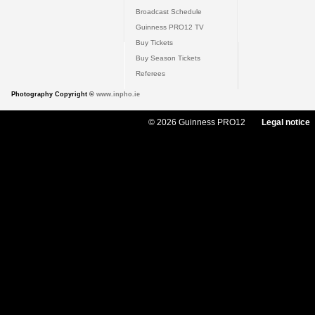
Broadcast Schedule
Guinness PRO12 TV
Buy Tickets
Buy Season Tickets
Referees
Photography Copyright ©
www.inpho.ie
© 2026 Guinness PRO12
Legal notice