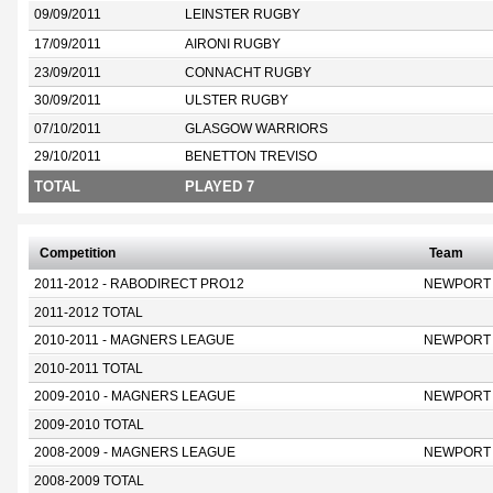
09/09/2011
LEINSTER RUGBY
17/09/2011
AIRONI RUGBY
23/09/2011
CONNACHT RUGBY
30/09/2011
ULSTER RUGBY
07/10/2011
GLASGOW WARRIORS
29/10/2011
BENETTON TREVISO
TOTAL
PLAYED 7
Competition
Team
2011-2012 - RABODIRECT PRO12
NEWPORT
2011-2012 TOTAL
2010-2011 - MAGNERS LEAGUE
NEWPORT
2010-2011 TOTAL
2009-2010 - MAGNERS LEAGUE
NEWPORT
2009-2010 TOTAL
2008-2009 - MAGNERS LEAGUE
NEWPORT
2008-2009 TOTAL