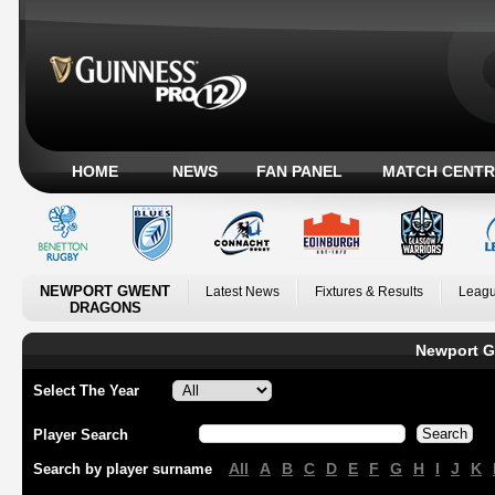
HOME
NEWS
FAN PANEL
MATCH CENTR
NEWPORT GWENT
Latest News
Fixtures & Results
Leagu
DRAGONS
Newport G
Select The Year
Player Search
All
A
B
C
D
E
F
G
H
I
J
K
Search by player surname