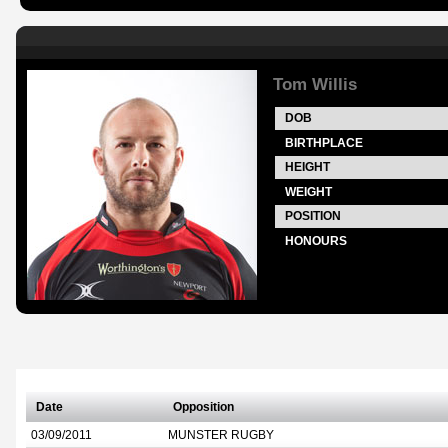
Tom Willis
DOB
BIRTHPLACE
HEIGHT
WEIGHT
POSITION
HONOURS
Date
Opposition
03/09/2011
MUNSTER RUGBY