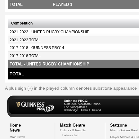
TOTAL
PLAYED 1
Competition
2021-2022 - UNITED RUGBY CHAMPIONSHIP
2021-2022 TOTAL
2017-2018 - GUINNESS PRO14
2017-2018 TOTAL
TOTAL - UNITED RUGBY CHAMPIONSHIP
TOTAL
A plus sign (+) in the played column denotes substitute appearance
Guinness PRO12
Suite 208, Alexandra House,
The Sweepstakes
Ballsbridge, Dublin 4, Ireland
Home
Match Centre
Statzone
News
Fixtures & Results
Rhino Golden Boot
Fixtures List
Main News
Player Archive & Sta