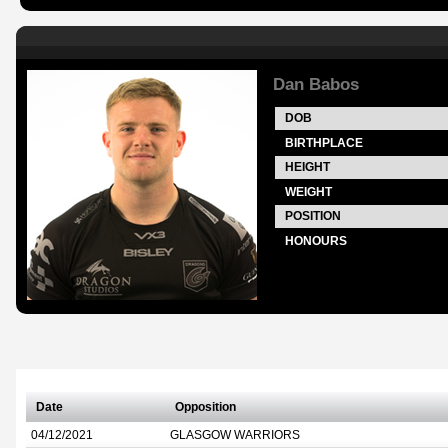
Dan Babos
DOB
BIRTHPLACE
HEIGHT
WEIGHT
POSITION
HONOURS
Date
Opposition
04/12/2021
GLASGOW WARRIORS