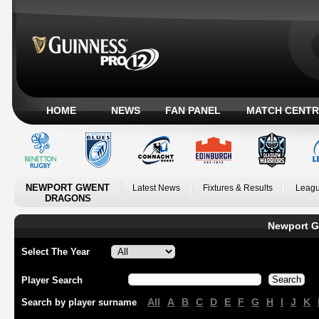
HOME
NEWS
FAN PANEL
MATCH CENTR
NEWPORT GWENT
Latest News
Fixtures & Results
Leagu
DRAGONS
Newport G
Select The Year
Player Search
All
A
B
C
D
E
F
G
H
I
J
K
Search by player surname