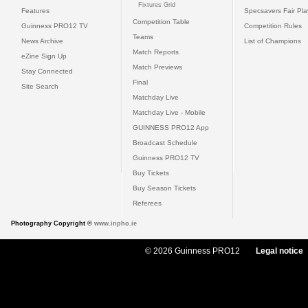
Fixtures Grid
Features
Specsavers Fair Pl
Competition Table
Guinness PRO12 TV
Competition Rules
Teams
News Archive
List of Champions
Match Reports
eZine Sign Up
Match Previews
Stay Connected
Final
Site Search
Matchday Live
Matchday Live - Mobile
GUINNESS PRO12 App
Broadcast Schedule
Guinness PRO12 TV
Buy Tickets
Buy Season Tickets
Referees
Photography Copyright ©
www.inpho.ie
© 2026 Guinness PRO12
Legal notice