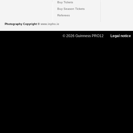
Buy Tickets
Buy Season Tickets
Referees
Photography Copyright ©
www.inpho.ie
© 2026 Guinness PRO12
Legal notice