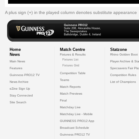
A plus sign (+) in the played column denotes substitute appearance
Guinness PRO12
Suite 208, Alexandra House,
The Sweepstakes
Ballsbridge, Dublin 4, Ireland
Home
Match Centre
Statzone
News
Fixtures & Results
Rhino Golden Boot
Fixtures List
Main News
Player Archive & Sta
Fixtures Grid
Features
Specsavers Fair Pl
Competition Table
Guinness PRO12 TV
Competition Rules
Teams
News Archive
List of Champions
Match Reports
eZine Sign Up
Match Previews
Stay Connected
Final
Site Search
Matchday Live
Matchday Live - Mobile
GUINNESS PRO12 App
Broadcast Schedule
Guinness PRO12 TV