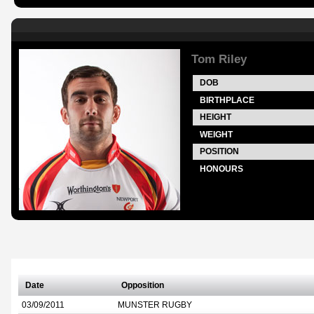
Tom Riley
DOB
BIRTHPLACE
HEIGHT
WEIGHT
POSITION
HONOURS
Date
Opposition
03/09/2011
MUNSTER RUGBY