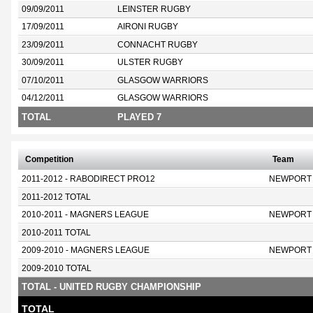
09/09/2011
LEINSTER RUGBY
17/09/2011
AIRONI RUGBY
23/09/2011
CONNACHT RUGBY
30/09/2011
ULSTER RUGBY
07/10/2011
GLASGOW WARRIORS
04/12/2011
GLASGOW WARRIORS
TOTAL
PLAYED 7
Competition
Team
2011-2012 - RABODIRECT PRO12
NEWPORT
2011-2012 TOTAL
2010-2011 - MAGNERS LEAGUE
NEWPORT
2010-2011 TOTAL
2009-2010 - MAGNERS LEAGUE
NEWPORT
2009-2010 TOTAL
TOTAL - UNITED RUGBY CHAMPIONSHIP
TOTAL