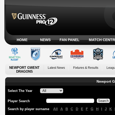
HOME
NEWS
FAN PANEL
MATCH CENTR
NEWPORT GWENT
Latest News
Fixtures & Results
Leagu
DRAGONS
Newport G
Select The Year
Player Search
All
A
B
C
D
E
F
G
H
I
J
K
Search by player surname