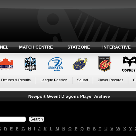
ANEL
MATCH CENTRE
STATZONE
INTERACTIVE
Fixtures & Results
League Position
Squad
Player Records
C
Newport Gwent Dragons Player Archive
C
D
E
F
G
H
I
J
K
L
M
N
O
P
Q
R
S
T
U
V
W
X
Y