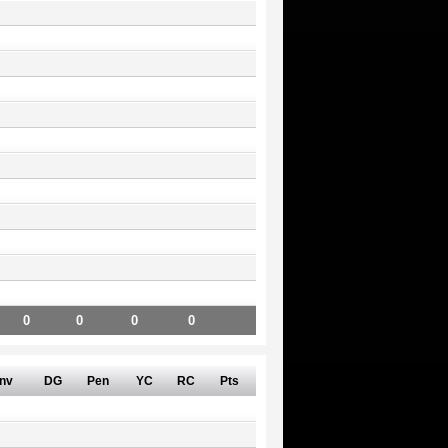
0
0
0
0
nv
DG
Pen
YC
RC
Pts