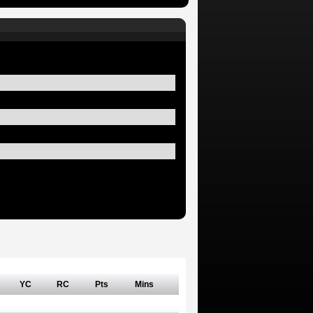
YC
RC
Pts
Mins