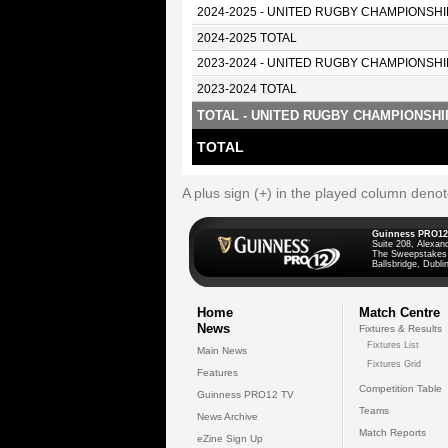
2024-2025 - UNITED RUGBY CHAMPIONSHI
2024-2025 TOTAL
2023-2024 - UNITED RUGBY CHAMPIONSHI
2023-2024 TOTAL
TOTAL - UNITED RUGBY CHAMPIONSHI
TOTAL
A plus sign (+) in the played column deno
Guinness PRO12
Suite 208, Alexan
The Sweepstakes
Ballsbridge, Dublin
Home
Match Centre
News
Fixtures & Results
Fixtures List
Main News
Fixtures Grid
Features
Competition Table
Guinness PRO12 TV
Teams
News Archive
Match Reports
eZine Sign Up