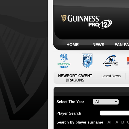
HOME
NEWS
FAN P
NEWPORT GWENT
Latest News
DRAGONS
Select The Year
Player Search
All
A
B
Search by player surname