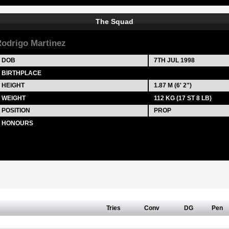
The Squad
odrigo Martinez
DOB
7TH JUL 1998
BIRTHPLACE
HEIGHT
1.87 M (6' 2")
WEIGHT
112 KG (17 ST 8 LB)
POSITION
PROP
HONOURS
Tries
Conv
DG
Pen