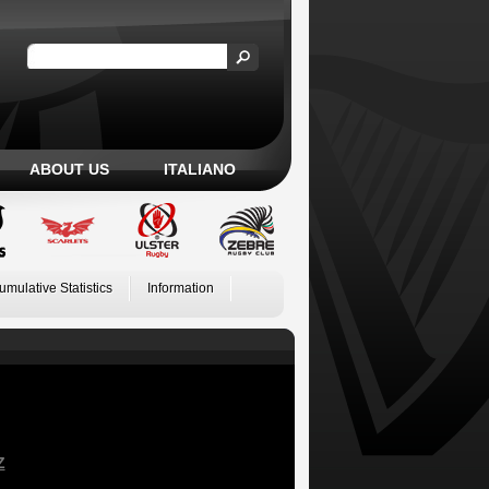
ABOUT US
ITALIANO
umulative Statistics
Information
Z