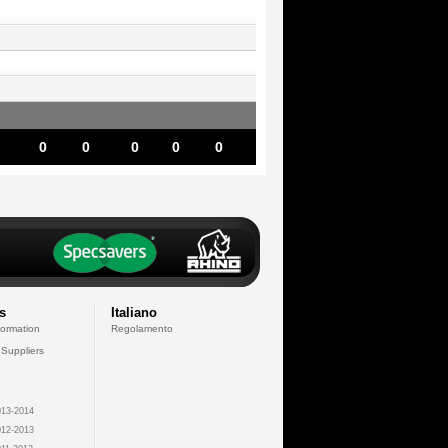
0
0
0
0
0
s
Italiano
formation
Regolamento
 Suppliers
13-2014
12-2013