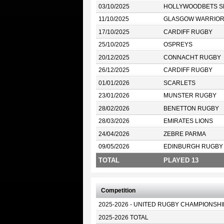
03/10/2025
HOLLYWOODBETS S
11/10/2025
GLASGOW WARRIO
17/10/2025
CARDIFF RUGBY
25/10/2025
OSPREYS
20/12/2025
CONNACHT RUGBY
26/12/2025
CARDIFF RUGBY
01/01/2026
SCARLETS
23/01/2026
MUNSTER RUGBY
28/02/2026
BENETTON RUGBY
28/03/2026
EMIRATES LIONS
24/04/2026
ZEBRE PARMA
09/05/2026
EDINBURGH RUGBY
TOTAL
PLAYED 13
Competition
2025-2026 - UNITED RUGBY CHAMPIONSHI
2025-2026 TOTAL