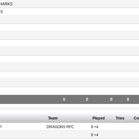
HARKS
RS
0
0
0
0
Team
Played
Tries
Co
P
DRAGONS RFC
9 +4
9 +4