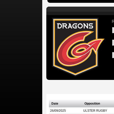
R
Date
Opposition
26/09/2025
ULSTER RUGBY