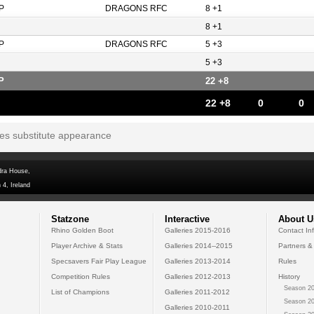
P
DRAGONS RFC
8 +1
8 +1
P
DRAGONS RFC
5 +3
5 +3
P
22 +8
22 +8
0
0
tes substitute appearance
dra House,
 4, Ireland
Statzone
Interactive
About U
Rhino Golden Boot
Galleries 2015-2016
Contact In
Player Archive & Stats
Galleries 2014--2015
Partners &
Specsavers Fair Play League
Galleries 2013-2014
Rules
Competition Rules
Galleries 2012-2013
History
Season 20
List of Champions
Galleries 2011-2012
Season 20
Galleries 2010-2011