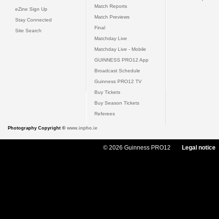
Match Reports
eZine Sign Up
Match Previews
Stay Connected
Final
Site Search
Matchday Live
Matchday Live - Mobile
GUINNESS PRO12 App
Broadcast Schedule
Guinness PRO12 TV
Buy Tickets
Buy Season Tickets
Referees
Photography Copyright ©
www.inpho.ie
© 2026 Guinness PRO12
Legal notice