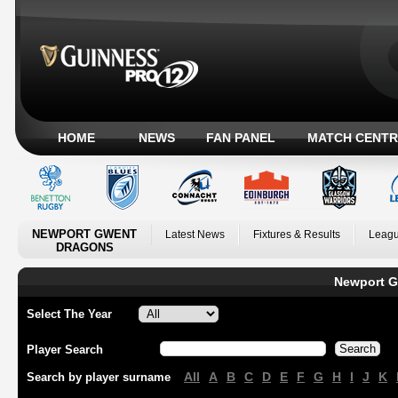
HOME
NEWS
FAN PANEL
MATCH CENTR
NEWPORT GWENT
Latest News
Fixtures & Results
Leagu
DRAGONS
Newport G
Select The Year
Player Search
All
A
B
C
D
E
F
G
H
I
J
K
Search by player surname