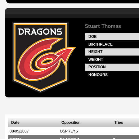
Stuart Thomas
DOB
BIRTHPLACE
HEIGHT
WEIGHT
POSITION
HONOURS
Date
Opposition
Tries
08/05/2007
OSPREYS