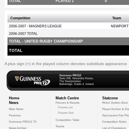
TOTAL
PLAYED 1
0
Competition
Team
2006-2007 - MAGNERS LEAGUE
NEWPORT
2006-2007 TOTAL
TOTAL - UNITED RUGBY CHAMPIONSHIP
TOTAL
A plus sign (+) in the played column denotes substitute appearance
Guinness PRO12
Suite 208, Alexandra House,
The Sweepstakes
Ballsbridge, Dublin 4, Ireland
Home
Match Centre
Statzone
News
Fixtures & Results
Rhino Golden Boot
Fixtures List
Main News
Player Archive & Sta
Fixtures Grid
Features
Specsavers Fair Pl
Competition Table
Guinness PRO12 TV
Competition Rules
Teams
News Archive
List of Champions