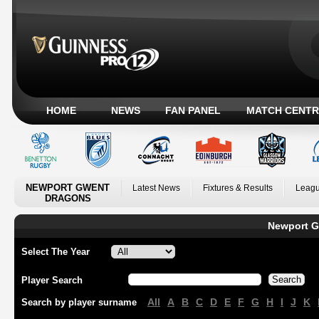
HOME
NEWS
FAN PANEL
MATCH CENTR
NEWPORT GWENT
Latest News
Fixtures & Results
Leagu
DRAGONS
Newport G
Select The Year
Player Search
All
A
B
C
D
E
F
G
H
I
J
K
Search by player surname