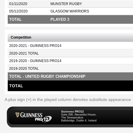
01/11/2020
MUNSTER RUGBY
05/12/2020
GLASGOW WARRIORS
TOTAL
PLAYED 3
Competition
2020-2021 - GUINNESS PRO14
2020-2021 TOTAL
2019-2020 - GUINNESS PRO14
2019-2020 TOTAL
TOTAL - UNITED RUGBY CHAMPIONSHIP
TOTAL
A plus sign (+) in the played column denotes substitute appearance
Guinness PRO12
Suite 208, Alexandra House,
The Sweepstakes
Ballsbridge, Dublin 4, Ireland