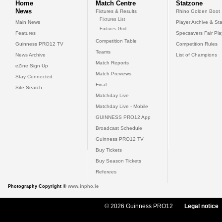
Home
Match Centre
Statzone
News
Fixtures & Results
Rhino Golden Boot
Fixtures List
Main News
Player Archive & Sta
Fixtures Grid
Features
Specsavers Fair Pl
Competition Table
Guinness PRO12 TV
Competition Rules
Teams
News Archive
List of Champions
Match Reports
eZine Sign Up
Match Previews
Stay Connected
Final
Site Search
Matchday Live
Matchday Live - Mobile
GUINNESS PRO12 App
Broadcast Schedule
Guinness PRO12 TV
Buy Tickets
Buy Season Tickets
Referees
Photography Copyright ©
www.inpho.ie
© 2026 Guinness PRO12
Legal notice