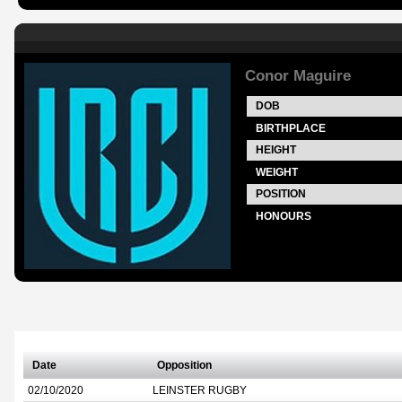
Conor Maguire
DOB
BIRTHPLACE
HEIGHT
WEIGHT
POSITION
HONOURS
Date
Opposition
02/10/2020
LEINSTER RUGBY