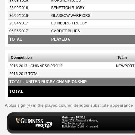
17/09/2016
MUNSTER RUGBY
23/09/2016
BENETTON RUGBY
30/09/2016
GLASGOW WARRIORS
28/04/2017
EDINBURGH RUGBY
06/05/2017
CARDIFF BLUES
TOTAL
PLAYED 6
Competition
Team
2016-2017 - GUINNESS PRO12
NEWPORT
2016-2017 TOTAL
TOTAL - UNITED RUGBY CHAMPIONSHIP
TOTAL
A plus sign (+) in the played column denotes substitute appearance
Guinness PRO12
Suite 208, Alexandra House,
The Sweepstakes
Ballsbridge, Dublin 4, Ireland