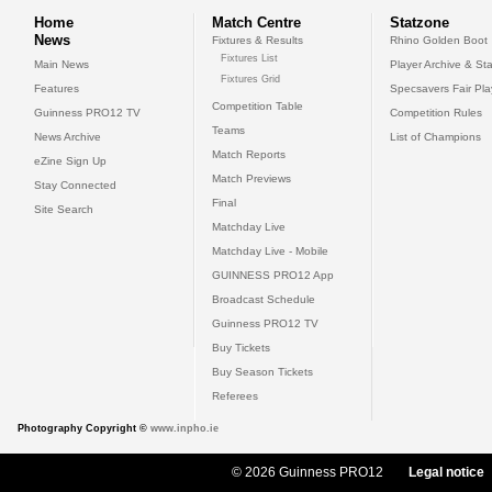
Home
Match Centre
Statzone
News
Fixtures & Results
Rhino Golden Boot
Fixtures List
Main News
Player Archive & Sta
Fixtures Grid
Features
Specsavers Fair Pl
Competition Table
Guinness PRO12 TV
Competition Rules
Teams
News Archive
List of Champions
Match Reports
eZine Sign Up
Match Previews
Stay Connected
Final
Site Search
Matchday Live
Matchday Live - Mobile
GUINNESS PRO12 App
Broadcast Schedule
Guinness PRO12 TV
Buy Tickets
Buy Season Tickets
Referees
Photography Copyright ©
www.inpho.ie
© 2026 Guinness PRO12
Legal notice