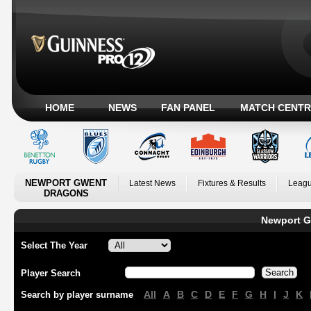
HOME
NEWS
FAN PANEL
MATCH CENTR
NEWPORT GWENT
Latest News
Fixtures & Results
Leagu
DRAGONS
Newport G
Select The Year
Player Search
All
A
B
C
D
E
F
G
H
I
J
K
Search by player surname