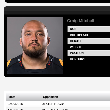
Craig Mitchell
DOB
BIRTHPLACE
HEIGHT
WEIGHT
POSITION
HONOURS
Date
Opposition
02/09/2016
ULSTER RUGBY