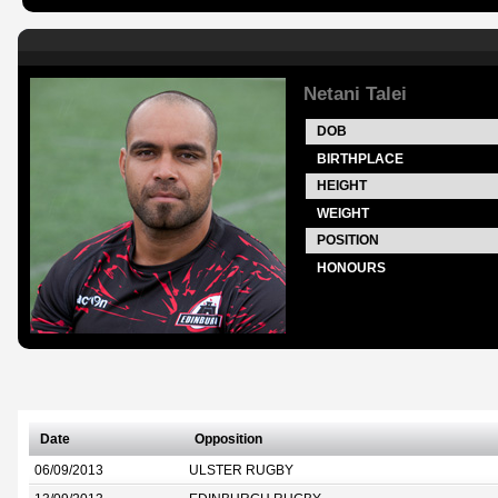
Netani Talei
DOB
BIRTHPLACE
HEIGHT
WEIGHT
POSITION
HONOURS
Date
Opposition
06/09/2013
ULSTER RUGBY