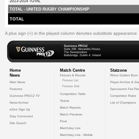
2013-2014 TOTAL
TOTAL - UNITED RUGBY CHAMPIONSHIP
TOTAL
A plus sign (+) in the played column denotes substitute appearance
Guinness PRO12
Suite 208, Alexandra House,
The Sweepstakes
Ballsbridge, Dublin 4, Ireland
Home
Match Centre
Statzone
News
Fixtures & Results
Rhino Golden Boot
Fixtures List
Main News
Player Archive & Sta
Fixtures Grid
Features
Specsavers Fair Pl
Competition Table
Guinness PRO12 TV
Competition Rules
Teams
News Archive
List of Champions
Match Reports
eZine Sign Up
Match Previews
Stay Connected
Final
Site Search
Matchday Live
Matchday Live - Mobile