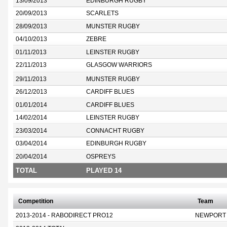
13/09/2013
EDINBURGH RUGBY
20/09/2013
SCARLETS
28/09/2013
MUNSTER RUGBY
04/10/2013
ZEBRE
01/11/2013
LEINSTER RUGBY
22/11/2013
GLASGOW WARRIORS
29/11/2013
MUNSTER RUGBY
26/12/2013
CARDIFF BLUES
01/01/2014
CARDIFF BLUES
14/02/2014
LEINSTER RUGBY
23/03/2014
CONNACHT RUGBY
03/04/2014
EDINBURGH RUGBY
20/04/2014
OSPREYS
TOTAL
PLAYED 14
Competition
Team
2013-2014 - RABODIRECT PRO12
NEWPORT