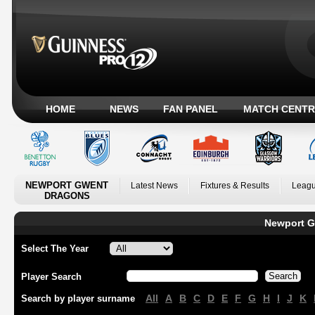
HOME
NEWS
FAN PANEL
MATCH CENTR
NEWPORT GWENT
Latest News
Fixtures & Results
Leagu
DRAGONS
Newport G
Select The Year
Player Search
All
A
B
C
D
E
F
G
H
I
J
K
Search by player surname