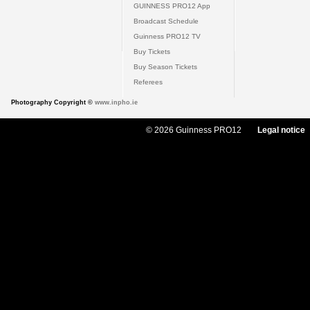
GUINNESS PRO12 App
Broadcast Schedule
Guinness PRO12 TV
Buy Tickets
Buy Season Tickets
Referees
Photography Copyright ©
www.inpho.ie
© 2026 Guinness PRO12
Legal notice