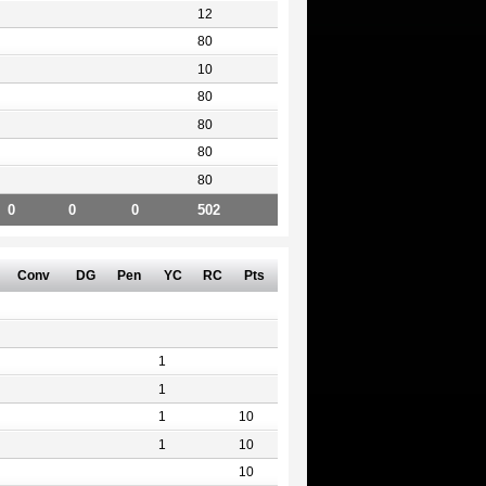
12
80
10
80
80
80
80
0
0
0
502
Conv
DG
Pen
YC
RC
Pts
1
1
1
10
1
10
10