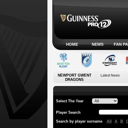
HOME
NEWS
FAN P
NEWPORT GWENT
Latest News
DRAGONS
Select The Year
Player Search
All
A
B
Search by player surname