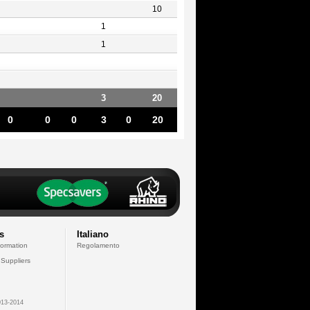
10
1
1
3
20
0
0
0
3
0
20
s
Italiano
formation
Regolamento
 Suppliers
13-2014