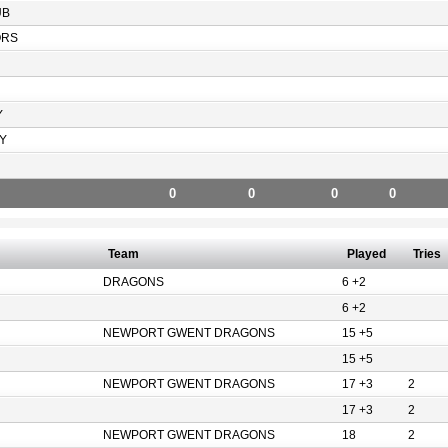
UB
ORS
Y
Y
0
0
0
0
Team
Played
Tries
DRAGONS
6 +2
6 +2
NEWPORT GWENT DRAGONS
15 +5
15 +5
NEWPORT GWENT DRAGONS
17 +3
2
17 +3
2
NEWPORT GWENT DRAGONS
18
2