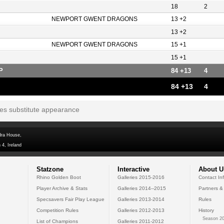
18
2
NEWPORT GWENT DRAGONS
13 +2
13 +2
NEWPORT GWENT DRAGONS
15 +1
15 +1
P
84 +13
4
84 +13
4
tes substitute appearance
dra House,
 4, Ireland
Statzone
Interactive
About U
Rhino Golden Boot
Galleries 2015-2016
Contact In
Player Archive & Stats
Galleries 2014--2015
Partners &
Specsavers Fair Play League
Galleries 2013-2014
Rules
Competition Rules
Galleries 2012-2013
History
Season 20
List of Champions
Galleries 2011-2012