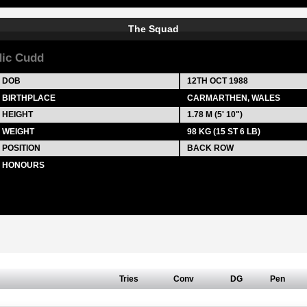
The Squad
ic Cudd
DOB
12TH OCT 1988
BIRTHPLACE
CARMARTHEN, WALES
HEIGHT
1.78 M (5' 10")
WEIGHT
98 KG (15 ST 6 LB)
POSITION
BACK ROW
HONOURS
Tries
Conv
DG
Pen