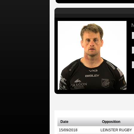
N
Date
Opposition
15/09/2018
LEINSTER RUGBY