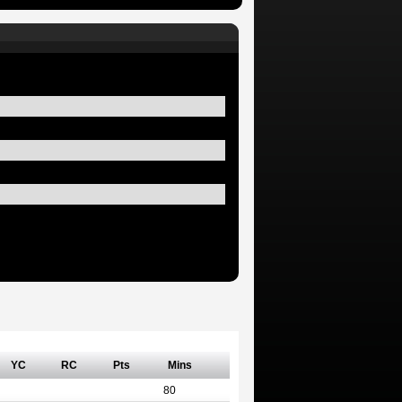
YC
RC
Pts
Mins
80