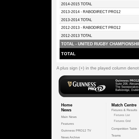
2014-2015 TOTAL
2013-2014 - RABODIRECT PRO12
2013-2014 TOTAL
2012-2013 - RABODIRECT PRO12
2012-2013 TOTAL
TOTAL - UNITED RUGBY CHAMPIONSHI
TOTAL
A plus sign (+) in the played column deno
Guinness PRO12
Suite 208, Alexan
The Sweepstakes
Ballsbridge, Dublin
Home
Match Centre
News
Fixtures & Results
Fixtures List
Main News
Fixtures Grid
Features
Competition Table
Guinness PRO12 TV
Teams
News Archive