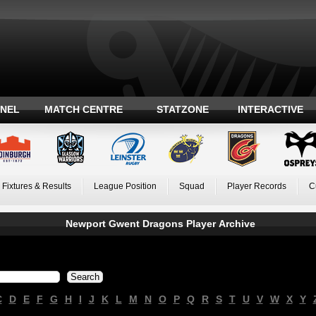
ANEL
MATCH CENTRE
STATZONE
INTERACTIVE
Fixtures & Results
League Position
Squad
Player Records
C
Newport Gwent Dragons Player Archive
C
D
E
F
G
H
I
J
K
L
M
N
O
P
Q
R
S
T
U
V
W
X
Y