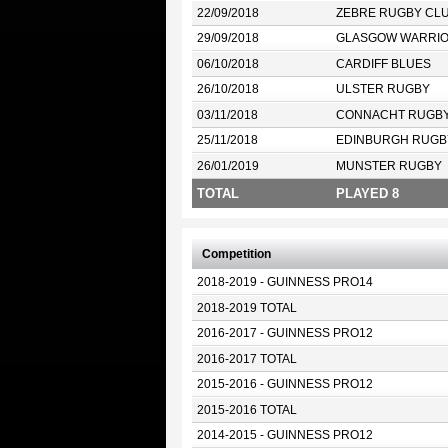
22/09/2018
ZEBRE RUGBY CL
29/09/2018
GLASGOW WARRI
06/10/2018
CARDIFF BLUES
26/10/2018
ULSTER RUGBY
03/11/2018
CONNACHT RUGB
25/11/2018
EDINBURGH RUGB
26/01/2019
MUNSTER RUGBY
TOTAL
PLAYED 8
Competition
2018-2019 - GUINNESS PRO14
2018-2019 TOTAL
2016-2017 - GUINNESS PRO12
2016-2017 TOTAL
2015-2016 - GUINNESS PRO12
2015-2016 TOTAL
2014-2015 - GUINNESS PRO12