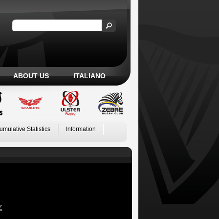
ABOUT US
ITALIANO
umulative Statistics
Information
Z