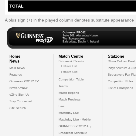
TOTAL
A plus sign (+) in the played column denotes substitute appearance
Guinness PRO12
Suite 208, Alexandra House,
The Sweepstakes
Ballsbridge, Dublin 4, Ireland
Home
Match Centre
Statzone
News
Fixtures & Results
Rhino Golden Boot
Fixtures List
Main News
Player Archive & Sta
Fixtures Grid
Features
Specsavers Fair Pl
Competition Table
Guinness PRO12 TV
Competition Rules
Teams
News Archive
List of Champions
Match Reports
eZine Sign Up
Match Previews
Stay Connected
Final
Site Search
Matchday Live
Matchday Live - Mobile
GUINNESS PRO12 App
Broadcast Schedule