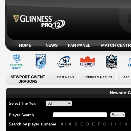
HOME
NEWS
FAN PANEL
MATCH CENTR
NEWPORT GWENT
Latest News
Fixtures & Results
Leagu
DRAGONS
Newport G
Select The Year
Player Search
All
A
B
C
D
E
F
G
H
I
J
K
Search by player surname