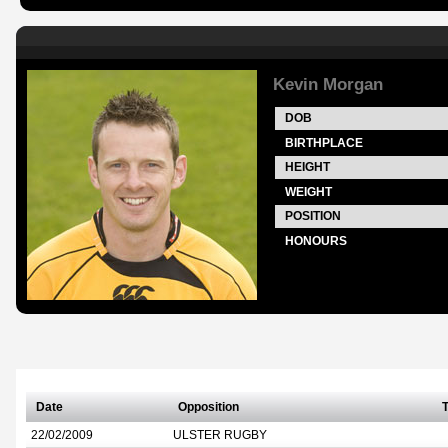
Kevin Morgan
DOB
BIRTHPLACE
HEIGHT
WEIGHT
POSITION
HONOURS
Date
Opposition
T
22/02/2009
ULSTER RUGBY