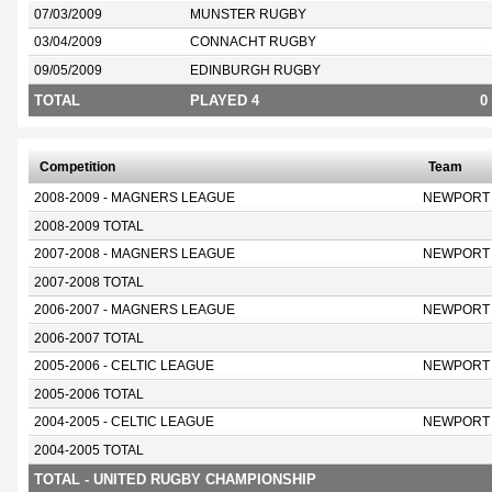
07/03/2009
MUNSTER RUGBY
03/04/2009
CONNACHT RUGBY
09/05/2009
EDINBURGH RUGBY
TOTAL
PLAYED 4
0
Competition
Team
2008-2009 - MAGNERS LEAGUE
NEWPORT
2008-2009 TOTAL
2007-2008 - MAGNERS LEAGUE
NEWPORT
2007-2008 TOTAL
2006-2007 - MAGNERS LEAGUE
NEWPORT
2006-2007 TOTAL
2005-2006 - CELTIC LEAGUE
NEWPORT
2005-2006 TOTAL
2004-2005 - CELTIC LEAGUE
NEWPORT
2004-2005 TOTAL
TOTAL - UNITED RUGBY CHAMPIONSHIP