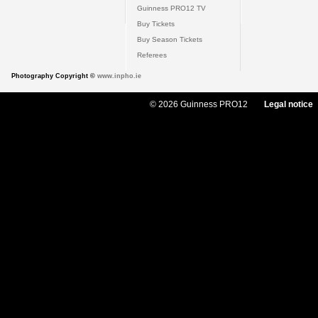
Guinness PRO12 TV
Buy Tickets
Buy Season Tickets
Referees
Photography Copyright ©
www.inpho.ie
© 2026 Guinness PRO12
Legal notice