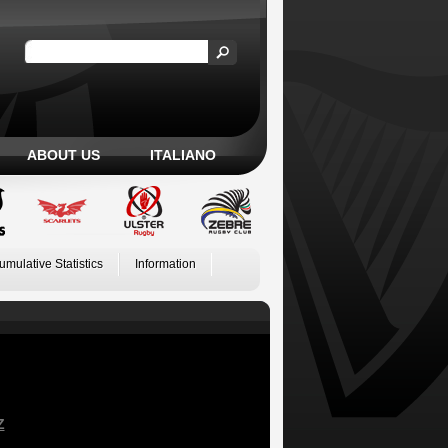
ABOUT US
ITALIANO
umulative Statistics
Information
Z