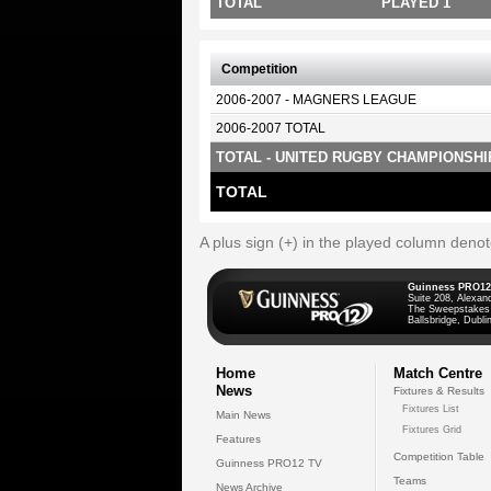
TOTAL
PLAYED 1
Competition
2006-2007 - MAGNERS LEAGUE
2006-2007 TOTAL
TOTAL - UNITED RUGBY CHAMPIONSHI
TOTAL
A plus sign (+) in the played column deno
Guinness PRO12
Suite 208, Alexan
The Sweepstakes
Ballsbridge, Dublin
Home
Match Centre
News
Fixtures & Results
Fixtures List
Main News
Fixtures Grid
Features
Competition Table
Guinness PRO12 TV
Teams
News Archive