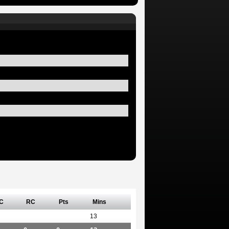
C
RC
Pts
Mins
13