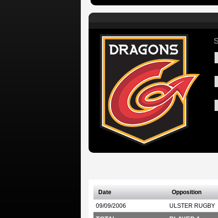
S
Date
Opposition
09/09/2006
ULSTER RUGBY