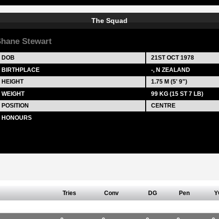
The Squad
hane Stewart
DOB
21ST OCT 1978
BIRTHPLACE
-, N ZEALAND
HEIGHT
1.75 M (5' 9")
WEIGHT
99 KG (15 ST 7 LB)
POSITION
CENTRE
HONOURS
Tries
Conv
DG
Pen
Y