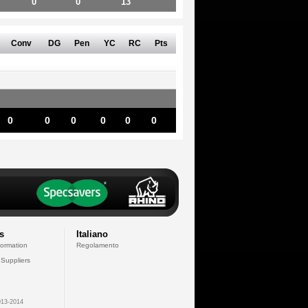
0
0
13
Conv
DG
Pen
YC
RC
Pts
0
0
0
0
0
0
s
Italiano
formation
Regolamento
 Suppliers
13-2014