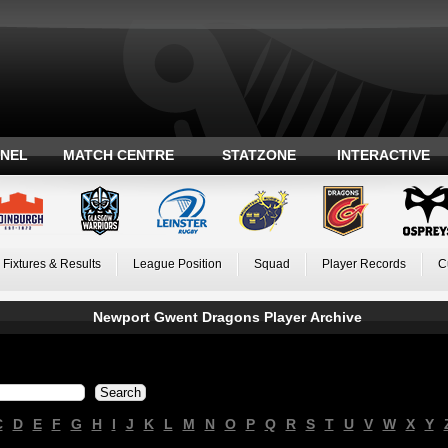
ANEL
MATCH CENTRE
STATZONE
INTERACTIVE
Fixtures & Results
League Position
Squad
Player Records
C
Newport Gwent Dragons Player Archive
C
D
E
F
G
H
I
J
K
L
M
N
O
P
Q
R
S
T
U
V
W
X
Y