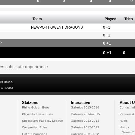
0
0
0
0
0
Team
Played
Tries
NEWPORT GWENT DRAGONS
0 +1
0 +1
P
0 +1
0 +1
0
tes substitute appearance
dra House,
 4, Ireland
Statzone
Interactive
About U
Rhino Golden Boot
Galleries 2015-2016
Contact In
Player Archive & Stats
Galleries 2014--2015
Partners &
Specsavers Fair Play League
Galleries 2013-2014
Rules
Competition Rules
Galleries 2012-2013
History
Season 20
List of Champions
Galleries 2011-2012