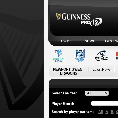
HOME
NEWS
FAN P
NEWPORT GWENT
Latest News
DRAGONS
Select The Year
Player Search
All
A
B
Search by player surname