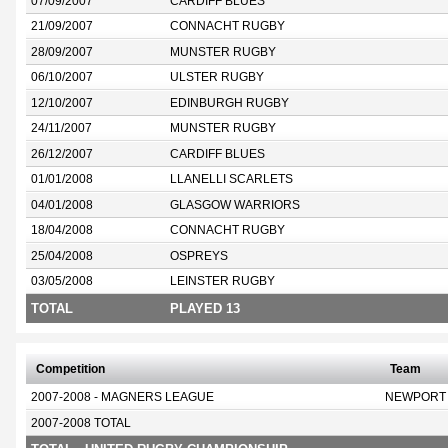
07/09/2007
CARDIFF BLUES
21/09/2007
CONNACHT RUGBY
28/09/2007
MUNSTER RUGBY
06/10/2007
ULSTER RUGBY
12/10/2007
EDINBURGH RUGBY
24/11/2007
MUNSTER RUGBY
26/12/2007
CARDIFF BLUES
01/01/2008
LLANELLI SCARLETS
04/01/2008
GLASGOW WARRIORS
18/04/2008
CONNACHT RUGBY
25/04/2008
OSPREYS
03/05/2008
LEINSTER RUGBY
TOTAL
PLAYED 13
Competition
Team
2007-2008 - MAGNERS LEAGUE
NEWPORT
2007-2008 TOTAL