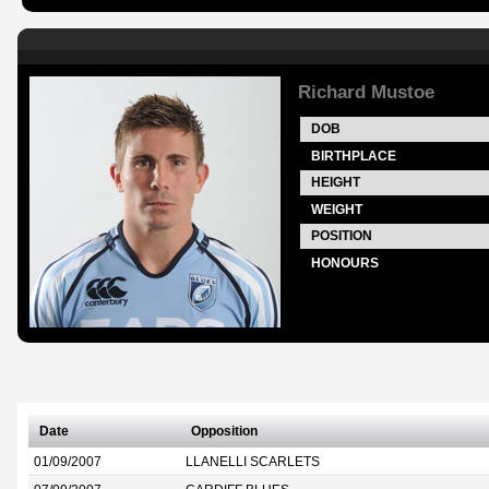
Richard Mustoe
DOB
BIRTHPLACE
HEIGHT
WEIGHT
POSITION
HONOURS
Date
Opposition
01/09/2007
LLANELLI SCARLETS