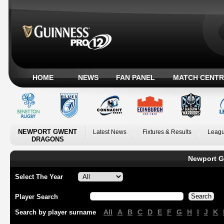
HOME
NEWS
FAN PANEL
MATCH CENTR
NEWPORT GWENT
Latest News
Fixtures & Results
Leagu
DRAGONS
Newport G
Select The Year
Player Search
All
A
B
C
D
E
F
G
H
I
J
K
Search by player surname