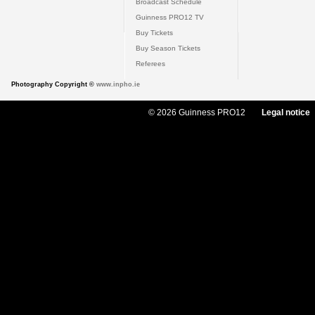
Broadcast Schedule
Guinness PRO12 TV
Buy Tickets
Buy Season Tickets
Referees
Photography Copyright ©
www.inpho.ie
© 2026 Guinness PRO12
Legal notice