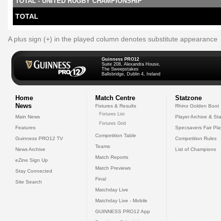
TOTAL - UNITED RUGBY CHAMPIONSHIP
TOTAL
A plus sign (+) in the played column denotes substitute appearance
Guinness PRO12
Suite 208, Alexandra House,
The Sweepstakes
Ballsbridge, Dublin 4, Ireland
Home
Match Centre
Statzone
News
Fixtures & Results
Rhino Golden Boot
Fixtures List
Main News
Player Archive & Sta
Fixtures Grid
Features
Specsavers Fair Pl
Competition Table
Guinness PRO12 TV
Competition Rules
Teams
News Archive
List of Champions
Match Reports
eZine Sign Up
Match Previews
Stay Connected
Final
Site Search
Matchday Live
Matchday Live - Mobile
GUINNESS PRO12 App