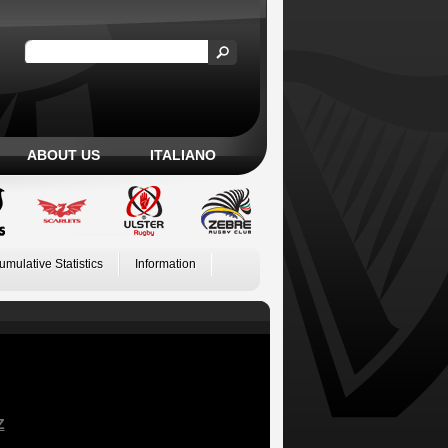
ABOUT US
ITALIANO
umulative Statistics
Information
Z