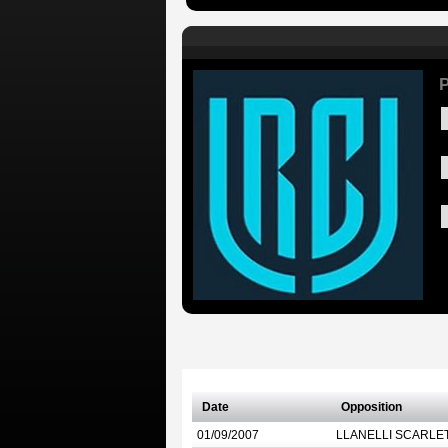
P
Date
Opposition
01/09/2007
LLANELLI SCARLE