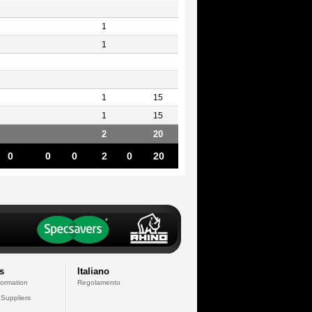
1
1
1
15
1
15
2
20
0
0
0
2
0
20
s
Italiano
formation
Regolamento
 Suppliers