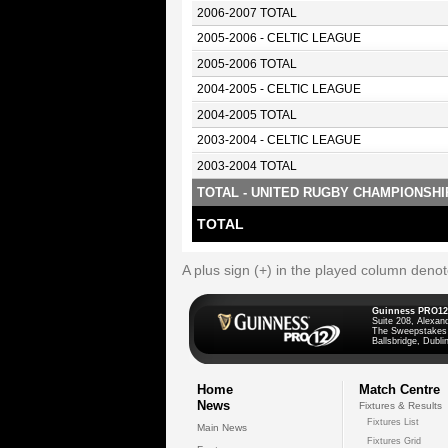
2006-2007 TOTAL
2005-2006 - CELTIC LEAGUE
2005-2006 TOTAL
2004-2005 - CELTIC LEAGUE
2004-2005 TOTAL
2003-2004 - CELTIC LEAGUE
2003-2004 TOTAL
TOTAL - UNITED RUGBY CHAMPIONSHI
TOTAL
A plus sign (+) in the played column deno
Guinness PRO12
Suite 208, Alexan
The Sweepstakes
Ballsbridge, Dublin
Home
Match Centre
News
Fixtures & Results
Fixtures List
Main News
Fixtures Grid