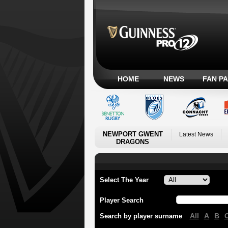
HOME
NEWS
FAN P
NEWPORT GWENT
Latest News
DRAGONS
Select The Year
Player Search
All
A
B
Search by player surname