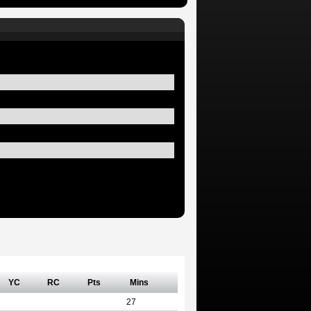
YC
RC
Pts
Mins
27