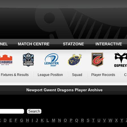
ANEL
MATCH CENTRE
STATZONE
INTERACTIVE
Fixtures & Results
League Position
Squad
Player Records
C
Newport Gwent Dragons Player Archive
C
D
E
F
G
H
I
J
K
L
M
N
O
P
Q
R
S
T
U
V
W
X
Y