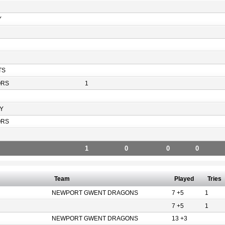
Y
TS
ORS
1
Y
ORS
1
0
0
0
Team
Played
Tries
NEWPORT GWENT DRAGONS
7 +5
1
7 +5
1
NEWPORT GWENT DRAGONS
13 +3