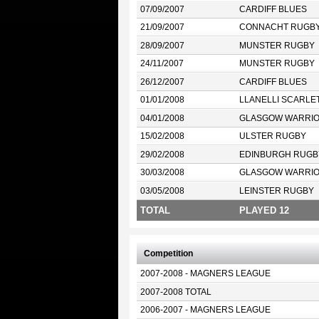
07/09/2007
CARDIFF BLUES
21/09/2007
CONNACHT RUGB
28/09/2007
MUNSTER RUGBY
24/11/2007
MUNSTER RUGBY
26/12/2007
CARDIFF BLUES
01/01/2008
LLANELLI SCARLE
04/01/2008
GLASGOW WARRI
15/02/2008
ULSTER RUGBY
29/02/2008
EDINBURGH RUGB
30/03/2008
GLASGOW WARRI
03/05/2008
LEINSTER RUGBY
TOTAL
PLAYED 12
Competition
2007-2008 - MAGNERS LEAGUE
2007-2008 TOTAL
2006-2007 - MAGNERS LEAGUE