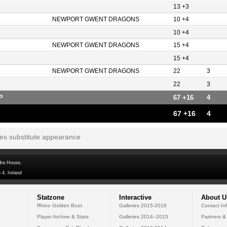
13 +3
NEWPORT GWENT DRAGONS
10 +4
10 +4
NEWPORT GWENT DRAGONS
15 +4
15 +4
NEWPORT GWENT DRAGONS
22
3
22
3
P
67 +16
4
67 +16
4
tes substitute appearance
dra House,
 4, Ireland
Statzone
Interactive
About U
Rhino Golden Boot
Galleries 2015-2016
Contact In
Player Archive & Stats
Galleries 2014--2015
Partners &