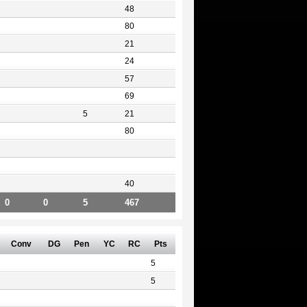
48
80
21
24
57
69
5
21
80
40
0
0
5
467
Conv
DG
Pen
YC
RC
Pts
5
5