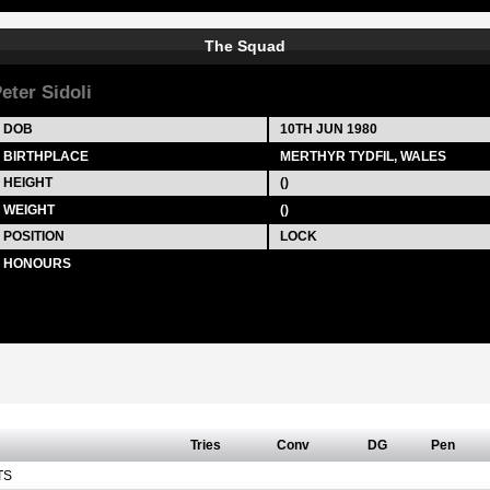
The Squad
eter Sidoli
DOB
10TH JUN 1980
BIRTHPLACE
MERTHYR TYDFIL, WALES
HEIGHT
()
WEIGHT
()
POSITION
LOCK
HONOURS
Tries
Conv
DG
Pen
TS