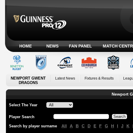
HOME
NEWS
FAN PANEL
MATCH CENTR
NEWPORT GWENT
Latest News
Fixtures & Results
Leagu
DRAGONS
Newport G
Select The Year
Player Search
All
A
B
C
D
E
F
G
H
I
J
K
Search by player surname