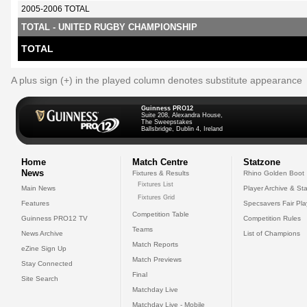
2005-2006 TOTAL
TOTAL - UNITED RUGBY CHAMPIONSHIP
TOTAL
A plus sign (+) in the played column denotes substitute appearance
Guinness PRO12
Suite 208, Alexandra House,
The Sweepstakes
Ballsbridge, Dublin 4, Ireland
Home
Match Centre
Statzone
News
Fixtures & Results
Rhino Golden Boot
Fixtures List
Main News
Player Archive & Sta
Fixtures Grid
Features
Specsavers Fair Pl
Competition Table
Guinness PRO12 TV
Competition Rules
Teams
News Archive
List of Champions
Match Reports
eZine Sign Up
Match Previews
Stay Connected
Final
Site Search
Matchday Live
Matchday Live - Mobile