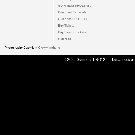
GUINNESS PRO12 App
Broadcast Schedule
Guinness PRO12 TV
Buy Tickets
Buy Season Tickets
Referees
Photography Copyright ©
www.inpho.ie
© 2026 Guinness PRO12
Legal notice