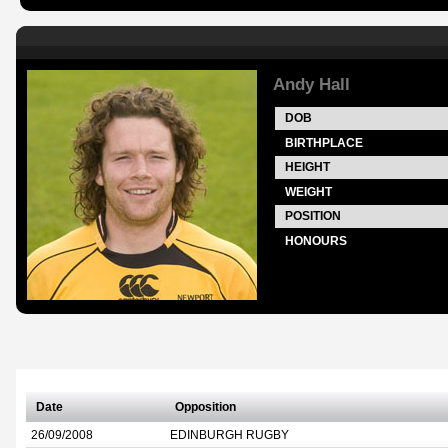
Andy Hall
DOB
BIRTHPLACE
HEIGHT
WEIGHT
POSITION
HONOURS
Date
Opposition
26/09/2008
EDINBURGH RUGBY