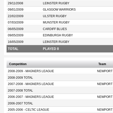
29/11/2008
LEINSTER RUGBY
09/01/2009
GLASGOW WARRIORS
22/02/2009
ULSTER RUGBY
07/03/2009
MUNSTER RUGBY
06/05/2009
CARDIFF BLUES
09/05/2009
EDINBURGH RUGBY
16/05/2009
LEINSTER RUGBY
TOTAL
PLAYED 8
Competition
Team
2008-2009 - MAGNERS LEAGUE
NEWPORT
2008-2009 TOTAL
2007-2008 - MAGNERS LEAGUE
NEWPORT
2007-2008 TOTAL
2006-2007 - MAGNERS LEAGUE
NEWPORT
2006-2007 TOTAL
2005-2006 - CELTIC LEAGUE
NEWPORT