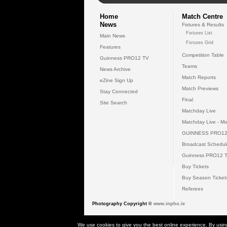
Home
Match Centre
News
Fixtures & Results
Fixtures List
Main News
Fixtures Grid
Features
Competition Table
Guinness PRO12 TV
Teams
News Archive
Match Reports
eZine Sign Up
Match Previews
Stay Connected
Final
Site Search
Matchday Live
Matchday Live - Mo
GUINNESS PRO12
Broadcast Schedul
Guinness PRO12 
Buy Tickets
Buy Season Ticket
Referees
Photography Copyright ©
www.inpho.ie
© 2026 Gui
We use cookies to give you the best online experience. By usin