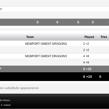
Y
0
0
0
0
Team
Played
Tries
NEWPORT GWENT DRAGONS
2 +2
2 +2
NEWPORT GWENT DRAGONS
4 +8
4 +8
P
6 +10
6 +10
0
tes substitute appearance
dra House,
 4, Ireland