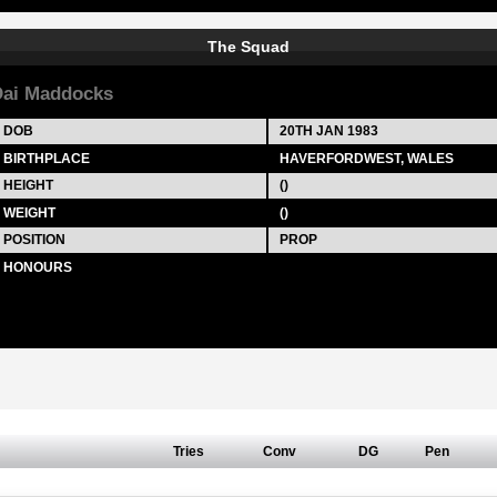
The Squad
ai Maddocks
DOB
20TH JAN 1983
BIRTHPLACE
HAVERFORDWEST, WALES
HEIGHT
()
WEIGHT
()
POSITION
PROP
HONOURS
Tries
Conv
DG
Pen