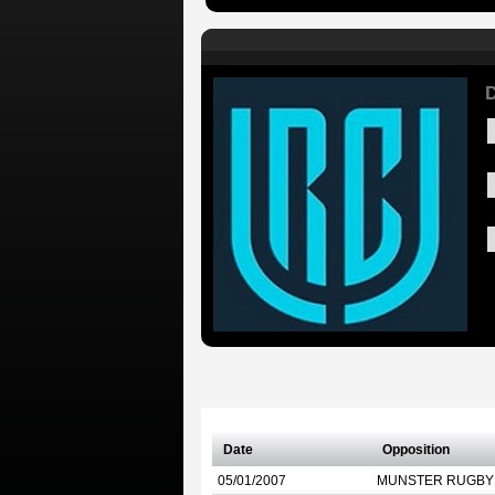
D
Date
Opposition
05/01/2007
MUNSTER RUGBY