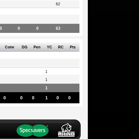
62
0
0
0
63
Conv
DG
Pen
YC
RC
Pts
1
1
1
0
0
0
1
0
0