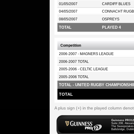
01/05/2007
CARDIFF BLUES
04/05/2007
CONNACHT RUGB
08/05/2007
OSPREYS
TOTAL
PLAYED 4
Competition
2006-2007 - MAGNERS LEAGUE
2006-2007 TOTAL
2005-2006 - CELTIC LEAGUE
2005-2006 TOTAL
TOTAL - UNITED RUGBY CHAMPIONSHI
TOTAL
A plus sign (+) in the played column deno
Guinness PRO12
Suite 208, Alexan
The Sweepstakes
Ballsbridge, Dublin