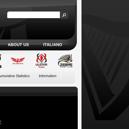
ABOUT US
ITALIANO
umulative Statistics
Information
Z