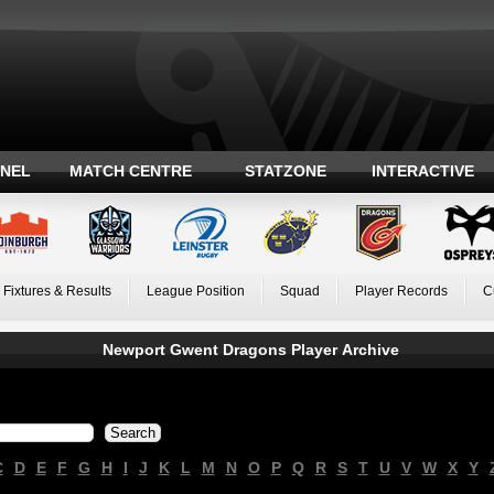
ANEL
MATCH CENTRE
STATZONE
INTERACTIVE
Fixtures & Results
League Position
Squad
Player Records
C
Newport Gwent Dragons Player Archive
C
D
E
F
G
H
I
J
K
L
M
N
O
P
Q
R
S
T
U
V
W
X
Y