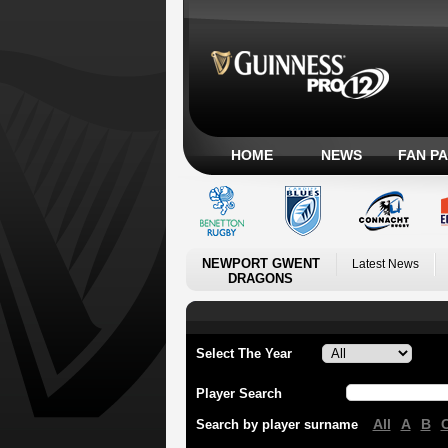
HOME
NEWS
FAN P
NEWPORT GWENT
Latest News
DRAGONS
Select The Year
Player Search
All
A
B
Search by player surname