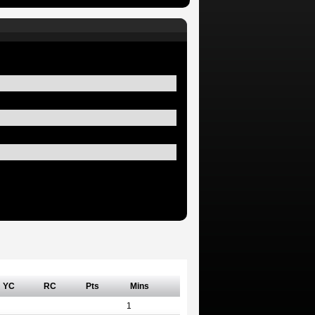
YC
RC
Pts
Mins
1