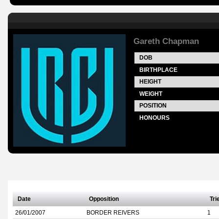
Gareth Chapman
DOB
BIRTHPLACE
HEIGHT
WEIGHT
POSITION
HONOURS
Date
Opposition
Tri
26/01/2007
BORDER REIVERS
1