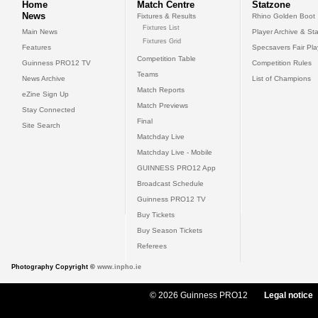
Home
Match Centre
Statzone
News
Fixtures & Results
Rhino Golden Boot
Fixtures List
Main News
Player Archive & Sta
Fixtures Grid
Features
Specsavers Fair Pl
Competition Table
Guinness PRO12 TV
Competition Rules
Teams
News Archive
List of Champions
Match Reports
eZine Sign Up
Match Previews
Stay Connected
Final
Site Search
Matchday Live
Matchday Live - Mobile
GUINNESS PRO12 App
Broadcast Schedule
Guinness PRO12 TV
Buy Tickets
Buy Season Tickets
Referees
Photography Copyright ©
www.inpho.ie
© 2026 Guinness PRO12
Legal notice