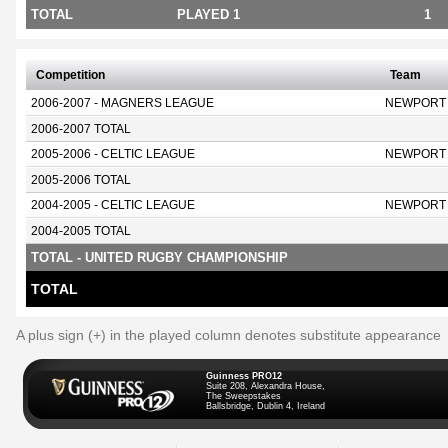
TOTAL
PLAYED 1
1
Competition
Team
2006-2007 - MAGNERS LEAGUE
NEWPORT
2006-2007 TOTAL
2005-2006 - CELTIC LEAGUE
NEWPORT
2005-2006 TOTAL
2004-2005 - CELTIC LEAGUE
NEWPORT
2004-2005 TOTAL
TOTAL - UNITED RUGBY CHAMPIONSHIP
TOTAL
A plus sign (+) in the played column denotes substitute appearance
Guinness PRO12
Suite 208, Alexandra House,
The Sweepstakes
Ballsbridge, Dublin 4, Ireland