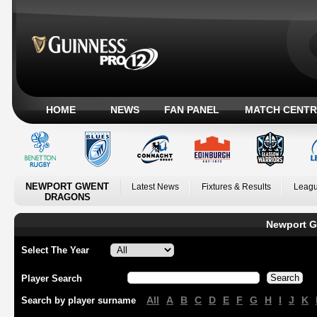
HOME
NEWS
FAN PANEL
MATCH CENTR
NEWPORT GWENT
Latest News
Fixtures & Results
Leagu
DRAGONS
Newport G
Select The Year
Player Search
All
A
B
C
D
E
F
G
H
I
J
K
Search by player surname