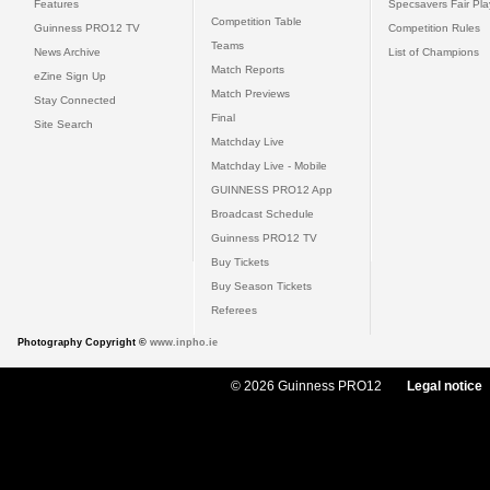
Features
Specsavers Fair Pl
Competition Table
Guinness PRO12 TV
Competition Rules
Teams
News Archive
List of Champions
Match Reports
eZine Sign Up
Match Previews
Stay Connected
Final
Site Search
Matchday Live
Matchday Live - Mobile
GUINNESS PRO12 App
Broadcast Schedule
Guinness PRO12 TV
Buy Tickets
Buy Season Tickets
Referees
Photography Copyright ©
www.inpho.ie
© 2026 Guinness PRO12
Legal notice