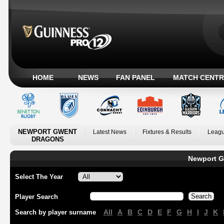
HOME
NEWS
FAN PANEL
MATCH CENTR
NEWPORT GWENT
Latest News
Fixtures & Results
Leagu
DRAGONS
Newport G
Select The Year
Player Search
All
A
B
C
D
E
F
G
H
I
J
K
Search by player surname