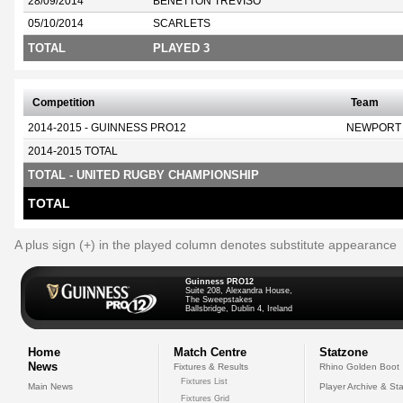
28/09/2014
BENETTON TREVISO
05/10/2014
SCARLETS
TOTAL
PLAYED 3
Competition
Team
2014-2015 - GUINNESS PRO12
NEWPORT
2014-2015 TOTAL
TOTAL - UNITED RUGBY CHAMPIONSHIP
TOTAL
A plus sign (+) in the played column denotes substitute appearance
Guinness PRO12
Suite 208, Alexandra House,
The Sweepstakes
Ballsbridge, Dublin 4, Ireland
Home
Match Centre
Statzone
News
Fixtures & Results
Rhino Golden Boot
Fixtures List
Main News
Player Archive & Sta
Fixtures Grid