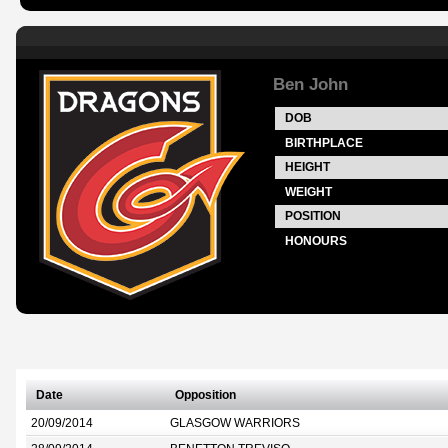
Ben John
DOB
BIRTHPLACE
HEIGHT
WEIGHT
POSITION
HONOURS
Date
Opposition
20/09/2014
GLASGOW WARRIORS