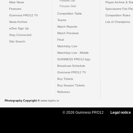
Fixtures List
Main News
Player Archive & Sta
Fixtures Grid
Features
Specsavers Fair Pl
Competition Table
Guinness PRO12 TV
Competition Rules
Teams
News Archive
List of Champions
Match Reports
eZine Sign Up
Match Previews
Stay Connected
Final
Site Search
Matchday Live
Matchday Live - Mobile
GUINNESS PRO12 App
Broadcast Schedule
Guinness PRO12 TV
Buy Tickets
Buy Season Tickets
Referees
Photography Copyright ©
www.inpho.ie
© 2026 Guinness PRO12
Legal notice