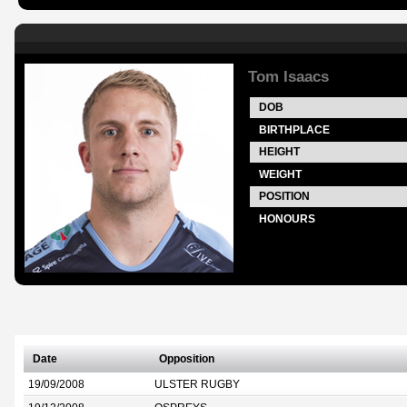
Tom Isaacs
DOB
BIRTHPLACE
HEIGHT
WEIGHT
POSITION
HONOURS
Date
Opposition
19/09/2008
ULSTER RUGBY