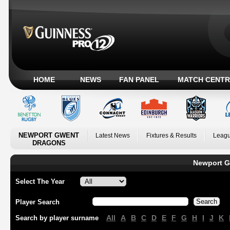
HOME
NEWS
FAN PANEL
MATCH CENTR
NEWPORT GWENT
Latest News
Fixtures & Results
Leagu
DRAGONS
Newport G
Select The Year
Player Search
All
A
B
C
D
E
F
G
H
I
J
K
Search by player surname