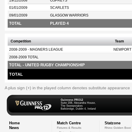
19/12/2008
OSPREYS
01/01/2009
SCARLETS
09/01/2009
GLASGOW WARRIORS
TOTAL
PLAYED 4
Competition
Team
2008-2009 - MAGNERS LEAGUE
NEWPORT
2008-2009 TOTAL
TOTAL - UNITED RUGBY CHAMPIONSHIP
TOTAL
A plus sign (+) in the played column denotes substitute appearance
Guinness PRO12
Suite 208, Alexandra House,
The Sweepstakes
Ballsbridge, Dublin 4, Ireland
Home
Match Centre
Statzone
News
Fixtures & Results
Rhino Golden Boot