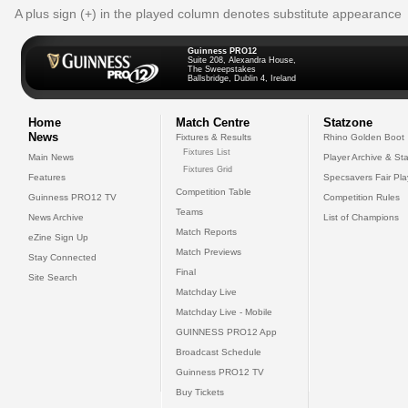
A plus sign (+) in the played column denotes substitute appearance
Guinness PRO12
Suite 208, Alexandra House,
The Sweepstakes
Ballsbridge, Dublin 4, Ireland
Home
Match Centre
Statzone
News
Fixtures & Results
Rhino Golden Boot
Fixtures List
Main News
Player Archive & Sta
Fixtures Grid
Features
Specsavers Fair Pl
Competition Table
Guinness PRO12 TV
Competition Rules
Teams
News Archive
List of Champions
Match Reports
eZine Sign Up
Match Previews
Stay Connected
Final
Site Search
Matchday Live
Matchday Live - Mobile
GUINNESS PRO12 App
Broadcast Schedule
Guinness PRO12 TV
Buy Tickets