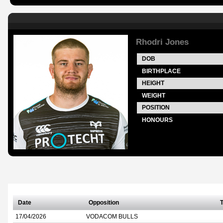
Rhodri Jones
DOB
BIRTHPLACE
HEIGHT
WEIGHT
POSITION
HONOURS
Date
Opposition
T
17/04/2026
VODACOM BULLS