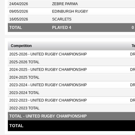
24/04/2026
ZEBRE PARMA
09/05/2026
EDINBURGH RUGBY
16/05/2026
SCARLETS
TOTAL
PLAYED 4
0
Competition
T
2025-2026 - UNITED RUGBY CHAMPIONSHIP
D
2025-2026 TOTAL
2024-2025 - UNITED RUGBY CHAMPIONSHIP
D
2024-2025 TOTAL
2023-2024 - UNITED RUGBY CHAMPIONSHIP
D
2023-2024 TOTAL
2022-2023 - UNITED RUGBY CHAMPIONSHIP
D
2022-2023 TOTAL
TOTAL - UNITED RUGBY CHAMPIONSHIP
TOTAL