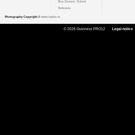
Buy Season Tickets
Referees
Photography Copyright ©
www.inpho.ie
© 2026 Guinness PRO12
Legal notice