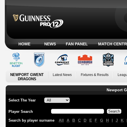
HOME
NEWS
FAN PANEL
MATCH CENTR
NEWPORT GWENT
Latest News
Fixtures & Results
Leagu
DRAGONS
Newport G
Select The Year
Player Search
All
A
B
C
D
E
F
G
H
I
J
K
Search by player surname