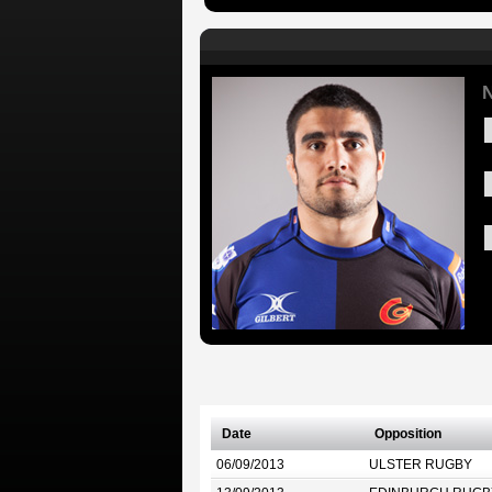
N
Date
Opposition
06/09/2013
ULSTER RUGBY