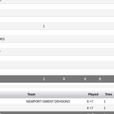
Y
1
ORS
Y
1
0
0
0
Team
Played
Tries
NEWPORT GWENT DRAGONS
6 +7
1
6 +7
1