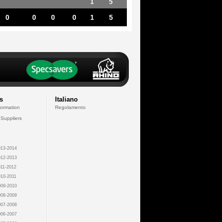
1
5
0
0
0
0
1
5
s
Italiano
formation
Regolamento
 Suppliers
13-2014
12-2013
11-2012
10-2011
09-2010
08-2009
07-2008
06-2007