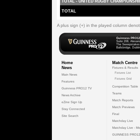
TOTAL - UNITED RUGBY CHAMPIONSHI
TOTAL
A plus sign (+) in the played column deno
Guinness PRO12
Suite 208, Alexan
The Sweepstakes
Ballsbridge, Dublin
Home
Match Centre
News
Fixtures & Results
Fixtures List
Main News
Fixtures Grid
Features
Competition Table
Guinness PRO12 TV
Teams
News Archive
Match Reports
eZine Sign Up
Match Previews
Stay Connected
Final
Site Search
Matchday Live
Matchday Live - Mo
GUINNESS PRO12