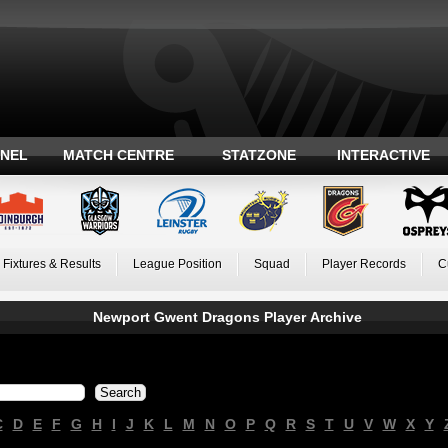
ANEL
MATCH CENTRE
STATZONE
INTERACTIVE
Fixtures & Results
League Position
Squad
Player Records
C
Newport Gwent Dragons Player Archive
C
D
E
F
G
H
I
J
K
L
M
N
O
P
Q
R
S
T
U
V
W
X
Y