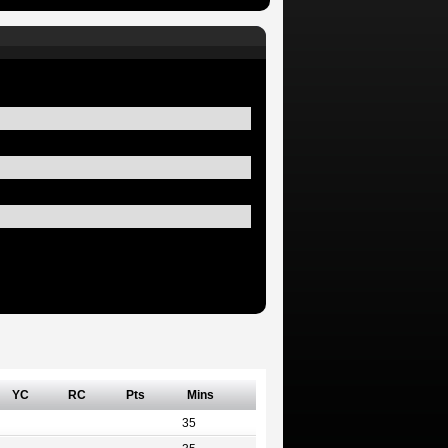
YC
RC
Pts
Mins
35