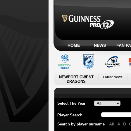
HOME
NEWS
FAN P
NEWPORT GWENT
Latest News
DRAGONS
Select The Year
Player Search
All
A
B
Search by player surname