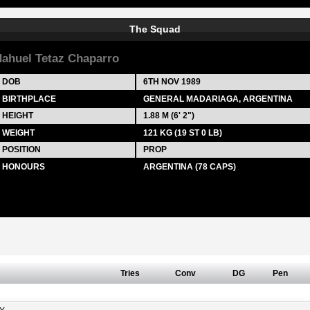
The Squad
ahuel Tetaz Chaparro
DOB
6TH NOV 1989
BIRTHPLACE
GENERAL MADARIAGA, ARGENTINA
HEIGHT
1.88 M (6' 2")
WEIGHT
121 KG (19 ST 0 LB)
POSITION
PROP
HONOURS
ARGENTINA (78 CAPS)
Tries
Conv
DG
Pen