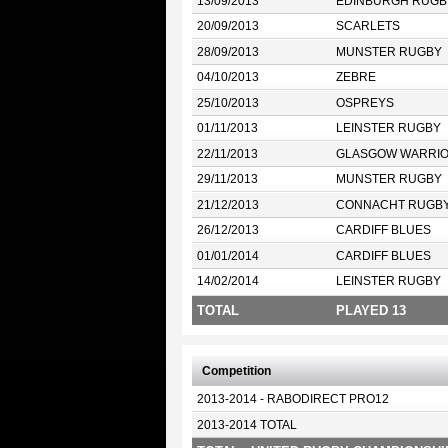
13/09/2013
EDINBURGH RUGB
20/09/2013
SCARLETS
28/09/2013
MUNSTER RUGBY
04/10/2013
ZEBRE
25/10/2013
OSPREYS
01/11/2013
LEINSTER RUGBY
22/11/2013
GLASGOW WARRI
29/11/2013
MUNSTER RUGBY
21/12/2013
CONNACHT RUGB
26/12/2013
CARDIFF BLUES
01/01/2014
CARDIFF BLUES
14/02/2014
LEINSTER RUGBY
TOTAL
PLAYED 13
Competition
2013-2014 - RABODIRECT PRO12
2013-2014 TOTAL