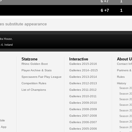
P
6 +7
1
6 +7
1
tes substitute appearance
dra House,
 4, Ireland
Statzone
Interactive
About U
Rhino Golden Boot
Galleries 2015-2016
Contact In
Player Archive & Stats
Galleries 2014--2015
Partners &
Specsavers Fair Play League
Galleries 2013-2014
Rules
Competition Rules
Galleries 2012-2013
History
Season 20
List of Champions
Galleries 2011-2012
Season 20
Galleries 2010-2011
Season 20
Galleries 2009-2010
Season 20
Galleries 2008-2009
Season 20
Galleries 2007-2008
Season 20
bile
Season 20
Galleries 2006-2007
 App
Season 20
Galleries 2005-2006