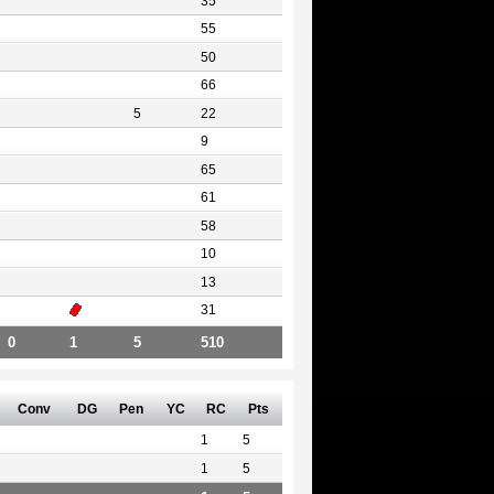
35
55
50
66
5
22
9
65
61
58
10
13
31
0
1
5
510
Conv
DG
Pen
YC
RC
Pts
1
5
1
5