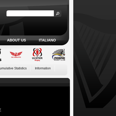
ABOUT US
ITALIANO
umulative Statistics
Information
Z