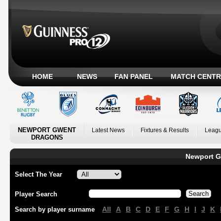
HOME
NEWS
FAN PANEL
MATCH CENTR
NEWPORT GWENT
Latest News
Fixtures & Results
Leagu
DRAGONS
Newport G
Select The Year
Player Search
All
A
B
C
D
E
F
G
H
I
J
K
Search by player surname