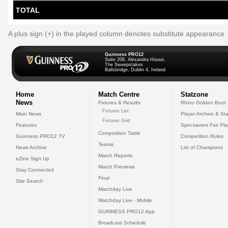
TOTAL
A plus sign (+) in the played column denotes substitute appearance
Guinness PRO12
Suite 208, Alexandra House,
The Sweepstakes
Ballsbridge, Dublin 4, Ireland
Home
Match Centre
Statzone
News
Fixtures & Results
Rhino Golden Boot
Fixtures List
Main News
Player Archive & Sta
Fixtures Grid
Features
Specsavers Fair Pl
Competition Table
Guinness PRO12 TV
Competition Rules
Teams
News Archive
List of Champions
Match Reports
eZine Sign Up
Match Previews
Stay Connected
Final
Site Search
Matchday Live
Matchday Live - Mobile
GUINNESS PRO12 App
Broadcast Schedule