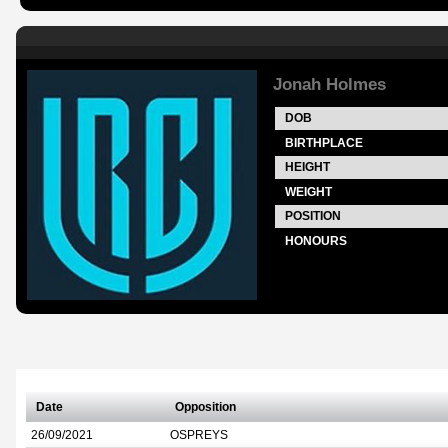
Jonah Holmes
DOB
BIRTHPLACE
HEIGHT
WEIGHT
POSITION
HONOURS
Date
Opposition
26/09/2021
OSPREYS