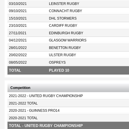
03/10/2021
LEINSTER RUGBY
09/10/2021
CONNACHT RUGBY
15/10/2021
DHL STORMERS
23/10/2021
CARDIFF RUGBY
27/11/2021
EDINBURGH RUGBY
04/12/2021
GLASGOW WARRIORS
28/01/2022
BENETTON RUGBY
20/02/2022
ULSTER RUGBY
08/05/2022
OSPREYS
TOTAL
PLAYED 10
Competition
2021-2022 - UNITED RUGBY CHAMPIONSHIP
2021-2022 TOTAL
2020-2021 - GUINNESS PRO14
2020-2021 TOTAL
TOTAL - UNITED RUGBY CHAMPIONSHIP