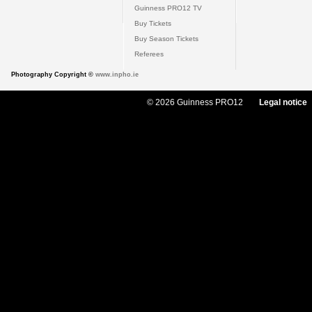
Guinness PRO12 TV
Buy Tickets
Buy Season Tickets
Referees
Photography Copyright ©
www.inpho.ie
© 2026 Guinness PRO12
Legal notice