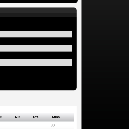
C
RC
Pts
Mins
80