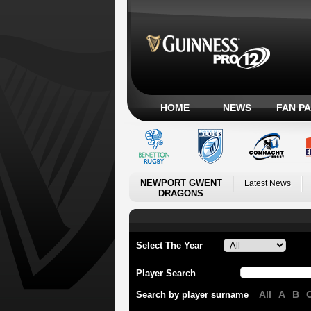
HOME
NEWS
FAN P
NEWPORT GWENT
Latest News
DRAGONS
Select The Year
Player Search
All
A
B
Search by player surname