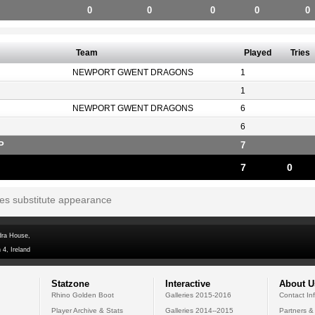
0
0
0
0
0
Team
Played
Tries
NEWPORT GWENT DRAGONS
1
1
NEWPORT GWENT DRAGONS
6
6
P
7
7
0
tes substitute appearance
dra House,
 4, Ireland
Statzone
Interactive
About U
Rhino Golden Boot
Galleries 2015-2016
Contact In
Player Archive & Stats
Galleries 2014--2015
Partners &