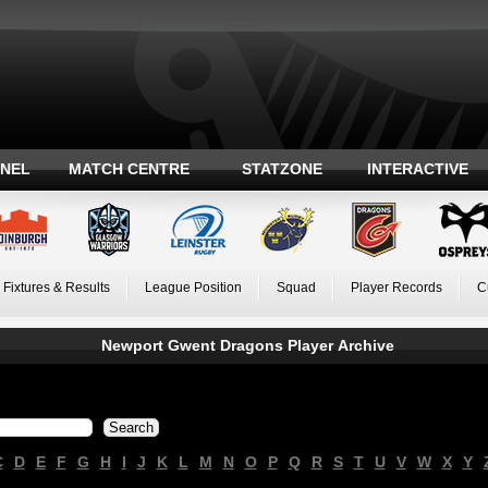
ANEL
MATCH CENTRE
STATZONE
INTERACTIVE
Fixtures & Results
League Position
Squad
Player Records
C
Newport Gwent Dragons Player Archive
C
D
E
F
G
H
I
J
K
L
M
N
O
P
Q
R
S
T
U
V
W
X
Y