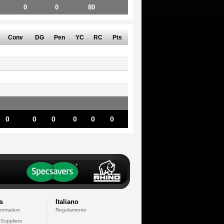
0
0
80
Conv
DG
Pen
YC
RC
Pts
0
0
0
0
0
0
s
Italiano
formation
Regolamento
 Suppliers