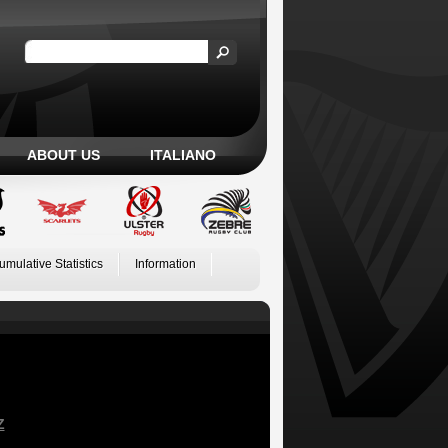
ABOUT US
ITALIANO
umulative Statistics
Information
Z