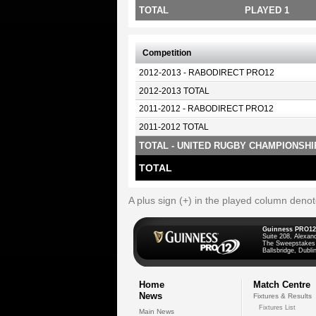
TOTAL
PLAYED 1
Competition
2012-2013 - RABODIRECT PRO12
2012-2013 TOTAL
2011-2012 - RABODIRECT PRO12
2011-2012 TOTAL
TOTAL - UNITED RUGBY CHAMPIONSHI
TOTAL
A plus sign (+) in the played column deno
Guinness PRO12
Suite 208, Alexan
The Sweepstakes
Ballsbridge, Dublin
Home
Match Centre
News
Fixtures & Results
Fixtures List
Main News