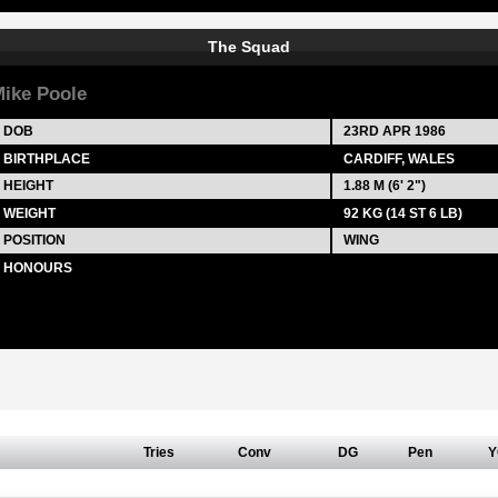
The Squad
ike Poole
DOB
23RD APR 1986
BIRTHPLACE
CARDIFF, WALES
HEIGHT
1.88 M (6' 2")
WEIGHT
92 KG (14 ST 6 LB)
POSITION
WING
HONOURS
Tries
Conv
DG
Pen
Y