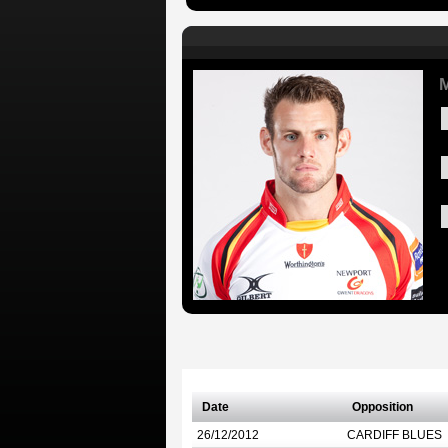
M
Date
Opposition
26/12/2012
CARDIFF BLUES